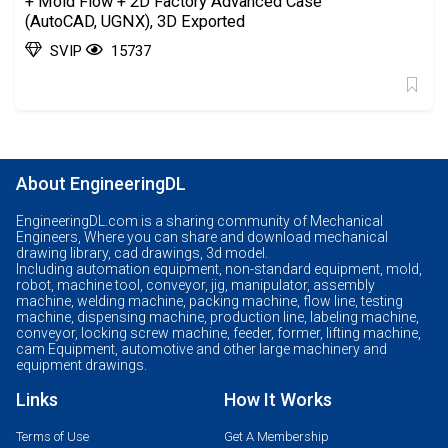
+ Mold Flow + 2D Factory Advanced Case
(AutoCAD, UGNX), 3D Exported
SVIP
15737
About EngineeringDL
EngineeringDL.com is a sharing community of Mechanical
Engineers, Where you can share and download mechanical
drawing library, cad drawings, 3d model.
Including automation equipment, non-standard equipment, mold,
robot, machine tool, conveyor, jig, manipulator, assembly
machine, welding machine, packing machine, flow line, testing
machine, dispensing machine, production line, labeling machine,
conveyor, locking screw machine, feeder, former, lifting machine,
cam Equipment, automotive and other large machinery and
equipment drawings.
Links
How It Works
Terms of Use
Get A Membership