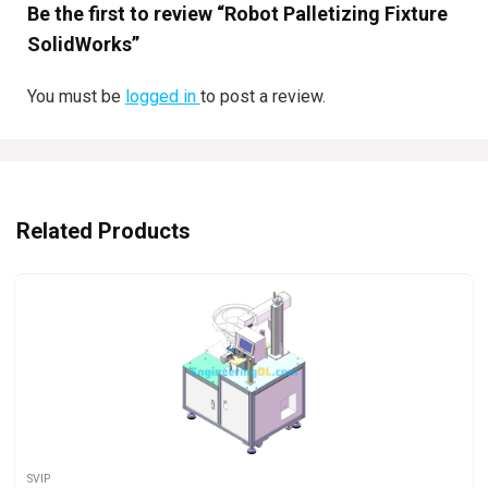
Be the first to review “Robot Palletizing Fixture
SolidWorks”
You must be
logged in
to post a review.
Related Products
SVIP