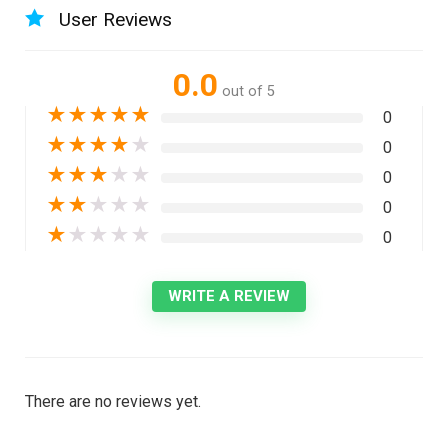
User Reviews
0.0
out of 5
★
★
★
★
★
0
★
★
★
★
★
0
★
★
★
★
★
0
★
★
★
★
★
0
★
★
★
★
★
0
WRITE A REVIEW
There are no reviews yet.