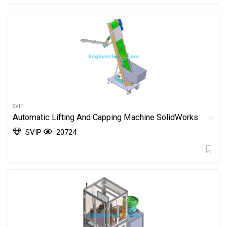
SVIP
Automatic Lifting And Capping Machine SolidWorks
SVIP
20724