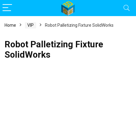
Home
VIP
Robot Palletizing Fixture SolidWorks
Robot Palletizing Fixture
SolidWorks