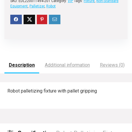
SKU:
EDL220011494-201
Category:
VIP
Tags:
Fixture
,
Non-Standard
Equipment
,
Palletizer
,
Robot
Description
Additional information
Reviews (0)
Robot palletizing fixture with pallet gripping