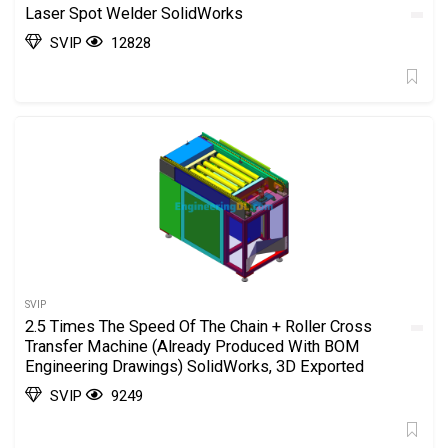
Laser Spot Welder SolidWorks
SVIP
12828
SVIP
2.5 Times The Speed Of The Chain + Roller Cross
Transfer Machine (Already Produced With BOM
Engineering Drawings) SolidWorks, 3D Exported
SVIP
9249