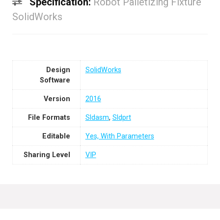
Specification:
Robot Palletizing Fixture
SolidWorks
Design
SolidWorks
Software
Version
2016
File Formats
Sldasm
,
Sldprt
Editable
Yes, With Parameters
Sharing Level
VIP