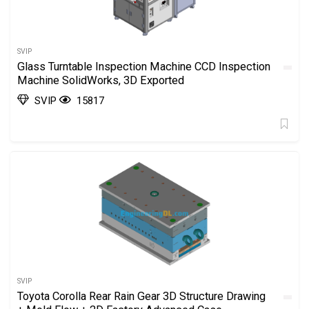
SVIP
Glass Turntable Inspection Machine CCD Inspection
Machine SolidWorks, 3D Exported
SVIP
15817
SVIP
Toyota Corolla Rear Rain Gear 3D Structure Drawing