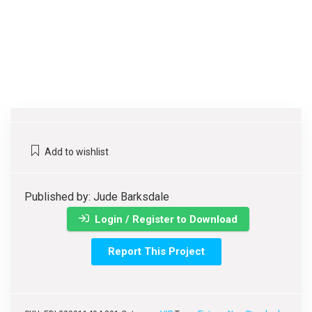
Add to wishlist
Published by: Jude Barksdale
Login / Register to Download
Report This Project