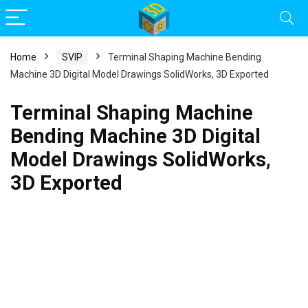
Home
SVIP
Terminal Shaping Machine Bending
Machine 3D Digital Model Drawings SolidWorks, 3D Exported
Terminal Shaping Machine
Bending Machine 3D Digital
Model Drawings SolidWorks,
3D Exported