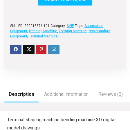
SKU:
EDL220015876-101
Category:
SVIP
Tags:
Automation
Equipment
,
Bending Machine
,
Forming Machine
,
Non-Standard
Equipment
,
Terminal Machine
Description
Additional information
Reviews (0)
Terminal shaping machine bending machine 3D digital
model drawings