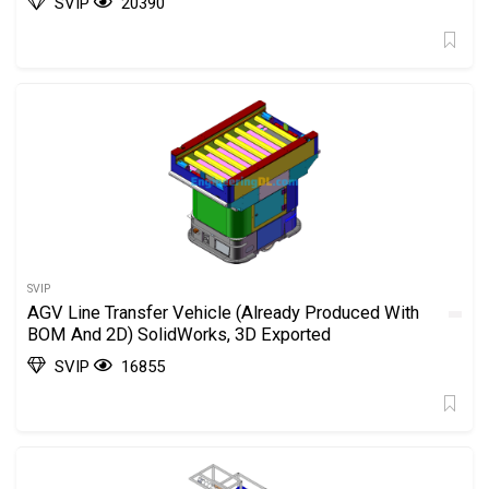
SVIP
20390
SVIP
AGV Line Transfer Vehicle (Already Produced With
BOM And 2D) SolidWorks, 3D Exported
SVIP
16855