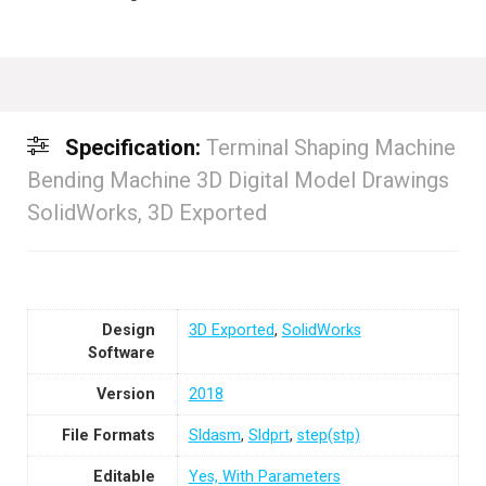
Specification:
Terminal Shaping Machine
Bending Machine 3D Digital Model Drawings
SolidWorks, 3D Exported
Design
3D Exported
,
SolidWorks
Software
Version
2018
File Formats
Sldasm
,
Sldprt
,
step(stp)
Editable
Yes, With Parameters