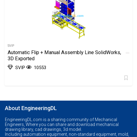
SVIP
Automatic Flip + Manual Assembly Line SolidWorks,
3D Exported
SVIP
10553
About EngineeringDL
EngineeringDL.com is a sharing community of Mechanical
Engineers, Where you can share and download mechanical
drawing library, cad drawings, 3d model.
Including automation equipment, non-standard equipment, mold,