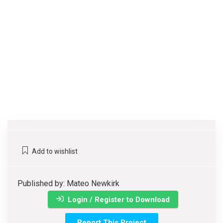
Add to wishlist
Published by: Mateo Newkirk
Login / Register to Download
Report This Project