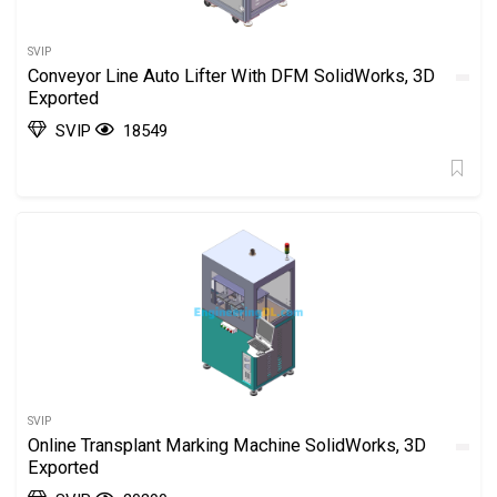
SVIP
Conveyor Line Auto Lifter With DFM SolidWorks, 3D
Exported
SVIP
18549
SVIP
Online Transplant Marking Machine SolidWorks, 3D
Exported