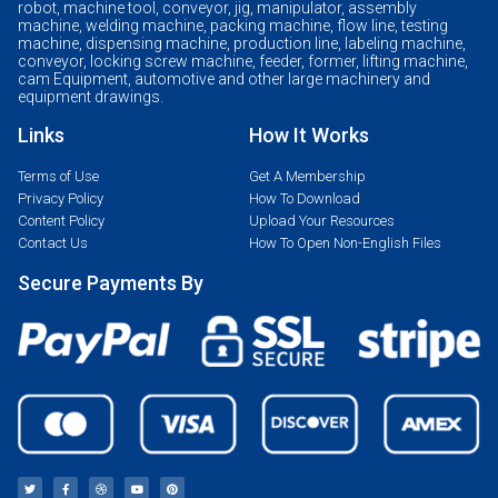
robot, machine tool, conveyor, jig, manipulator, assembly
machine, welding machine, packing machine, flow line, testing
machine, dispensing machine, production line, labeling machine,
conveyor, locking screw machine, feeder, former, lifting machine,
cam Equipment, automotive and other large machinery and
equipment drawings.
Links
How It Works
Terms of Use
Get A Membership
Privacy Policy
How To Download
Content Policy
Upload Your Resources
Contact Us
How To Open Non-English Files
Secure Payments By