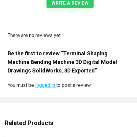
WRITE A REVIEW
There are no reviews yet.
Be the first to review “Terminal Shaping
Machine Bending Machine 3D Digital Model
Drawings SolidWorks, 3D Exported”
You must be
logged in
to post a review.
Related Products