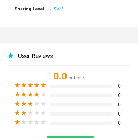
Sharing Level
SVIP
User Reviews
0.0
out of 5
★
★
★
★
★
0
★
★
★
★
★
0
★
★
★
★
★
0
★
★
★
★
★
0
★
★
★
★
★
0