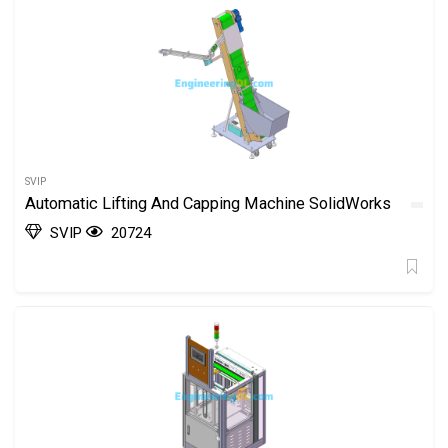
SVIP
Automatic Lifting And Capping Machine SolidWorks
SVIP
20724