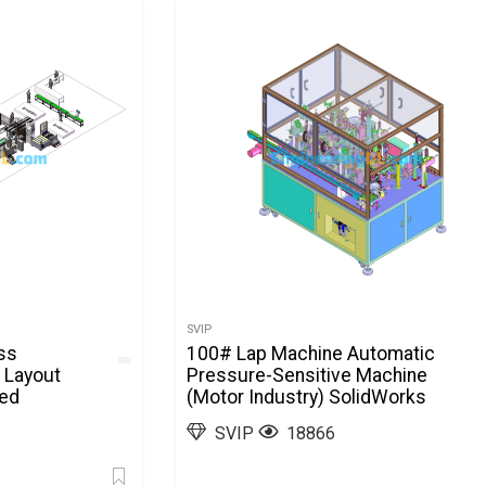
SVIP
ss
100# Lap Machine Automatic
 Layout
Pressure-Sensitive Machine
ted
(Motor Industry) SolidWorks
SVIP
18866