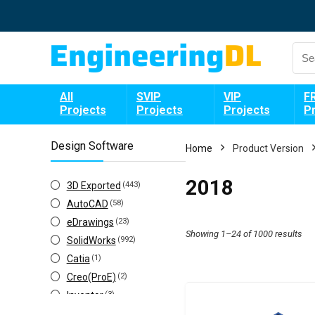
All
SVIP
VIP
F
Projects
Projects
Projects
P
Design Software
Home
Product Version
2018
3D Exported
(443)
AutoCAD
(58)
eDrawings
(23)
Showing 1–24 of 1000 results
SolidWorks
(992)
Catia
(1)
Creo(ProE)
(2)
Inventor
(3)