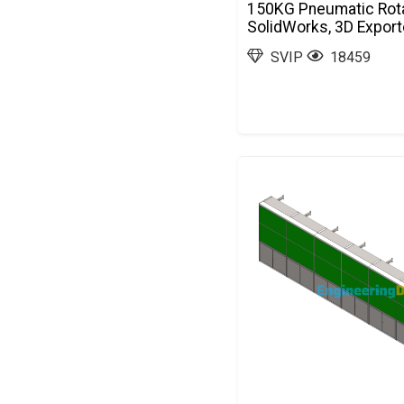
150KG Pneumatic Rota
SolidWorks, 3D Expor
SVIP
18459