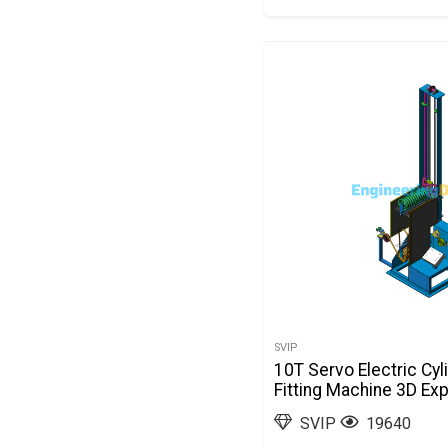
SVIP
10T Servo Electric Cyl
Fitting Machine 3D Ex
SVIP
19640