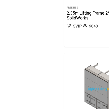
FREEBIES
2.35m Lifting Frame 2
SolidWorks
SVIP
9848