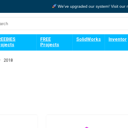
We've upgraded our system!
Visit our
REEBIES
FREE
SolidWorks
Inventor
rojects
Projects
2018