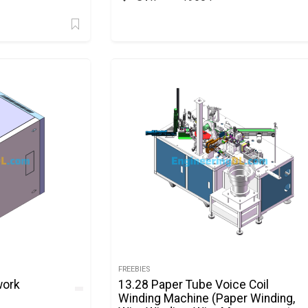
FREEBIES
work
13.28 Paper Tube Voice Coil
Winding Machine (Paper Winding,