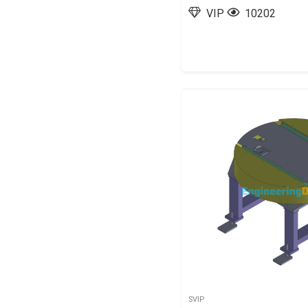
VIP
10202
SVIP