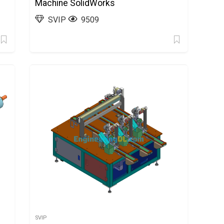
Machine SolidWorks
SVIP
9509
SVIP