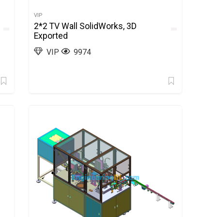
VIP
2*2 TV Wall SolidWorks, 3D
Exported
VIP
9974