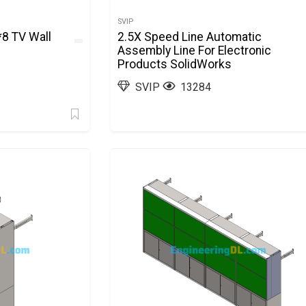
SVIP
*8 TV Wall
2.5X Speed Line Automatic
Assembly Line For Electronic
Products SolidWorks
SVIP
13284