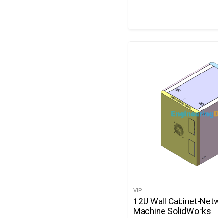
VIP
12U Wall Cabinet-Net
Machine SolidWorks