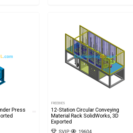
FREEBIES
inder Press
12-Station Circular Conveying
ported
Material Rack SolidWorks, 3D
Exported
SVIP
19604