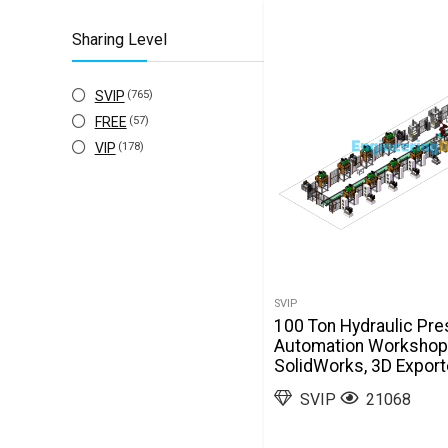
stl
(2)
Sharing Level
x_t
(91)
SVIP
(765)
FREE
(57)
VIP
(178)
SVIP
100 Ton Hydraulic Pre
Automation Workshop
SolidWorks, 3D Expor
SVIP
21068