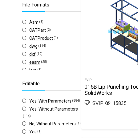
File Formats
Asm
(3)
CATPart
(2)
CATProduct
(1)
dwg
(114)
dxf
(10)
easm
(25)
iam
(3)
iges(igs)
(153)
SVIP
Editable
ipt
(3)
015B Lip Punching Too
SolidWorks
other
(96)
Yes, With Parameters
(884)
Prt
(4)
SVIP
15835
Yes, Without Parameters
Sldasm
(995)
(114)
Slddrw
(246)
No, Without Parameters
(1)
Sldprt
(991)
Yes
(1)
step(stp)
(493)