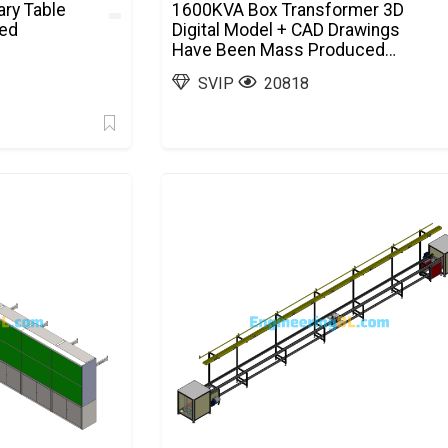
ry Table
1600KVA Box Transformer 3D
ted
Digital Model + CAD Drawings
Have Been Mass Produced
SolidWorks, AutoCAD
SVIP
20818