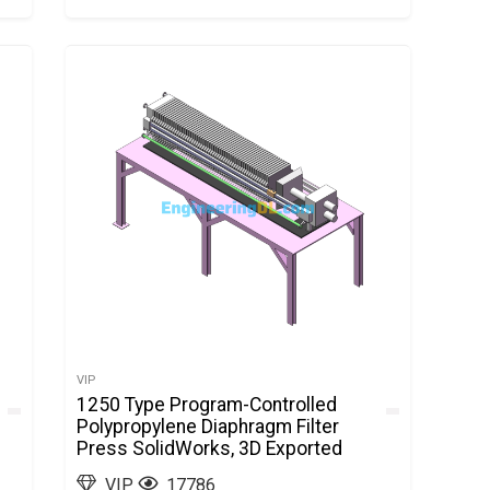
VIP
1250 Type Program-Controlled
Polypropylene Diaphragm Filter
Press SolidWorks, 3D Exported
VIP
17786