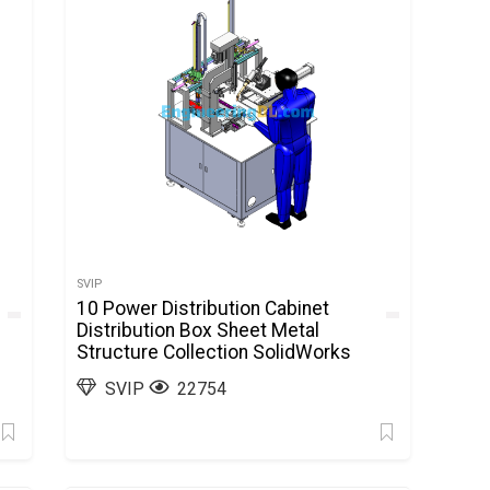
SVIP
10 Power Distribution Cabinet
Distribution Box Sheet Metal
Structure Collection SolidWorks
SVIP
22754