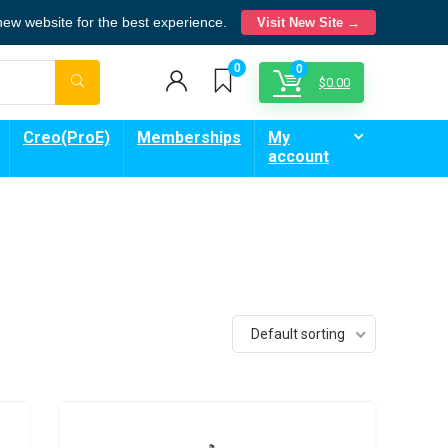
 new website for the best experience.
Visit New Site →
0
0
$
0.00
Creo(ProE)
Memberships
My
account
Default sorting