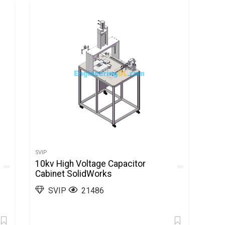
SVIP
10kv High Voltage Capacitor
Cabinet SolidWorks
SVIP
21486