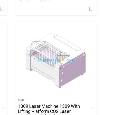
SVIP
1309 Laser Machine 1309 With
Lifting Platform CO2 Laser