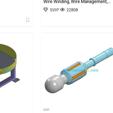
Wire Winding, Wire Management,
Tinning, And Offloading)
SVIP
22808
SolidWorks, AutoCAD
SVIP