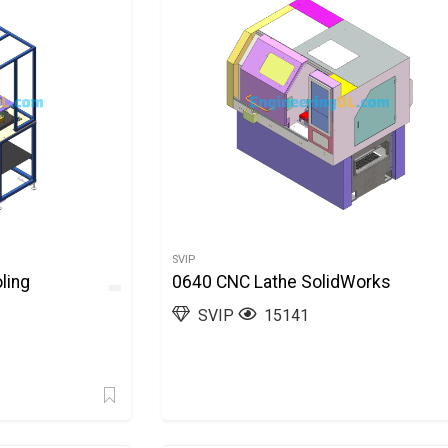
SVIP
ling
0640 CNC Lathe SolidWorks
SVIP
15141