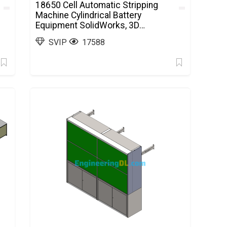
18650 Cell Automatic Stripping
Machine Cylindrical Battery
Equipment SolidWorks, 3D
Exported
SVIP
17588