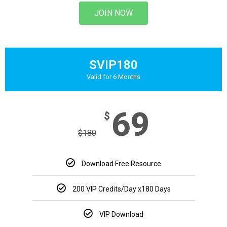
JOIN NOW
SVIP180
Valid for 6 Months
69
$
$
180
Download Free Resource
200 VIP Credits/Day
x180 Days
VIP Download