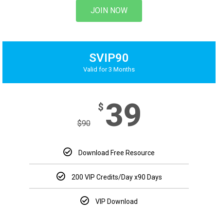
JOIN NOW
SVIP90
Valid for 3 Months
39
$
$
90
Download Free Resource
200 VIP Credits/Day
x90 Days
VIP Download