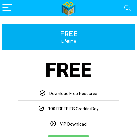
FREE
Lifetime
FREE
Download Free Resource
100 FREEBIES Credits/Day
VIP Download