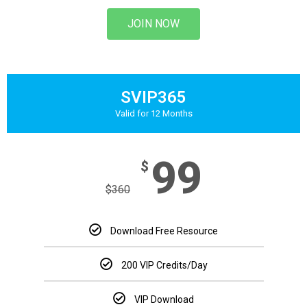
JOIN NOW
SVIP365
Valid for 12 Months
99
$
$
360
Download Free Resource
200 VIP Credits/Day
VIP Download