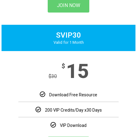
JOIN NOW
SVIP30
Valid for 1 Month
15
$
$
30
Download Free Resource
200 VIP Credits/Day x30 Days
VIP Download