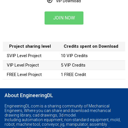
VIP Download
JOIN NOW
Project sharing level
Credits spent on Download
SVIP Level Project
10 VIP Credits
VIP Level Project
5 VIP Credits
FREE Level Project
1 FREE Credit
About EngineeringDL
EngineeringDL.com is a sharing community of Mechanical
Engineers, Where you can share and download mechanical
drawing library, cad drawings, 3d model.
Including automation equipment, non-standard equipment, mold,
robot, machine tool, conveyor, jig, manipulator, assembly