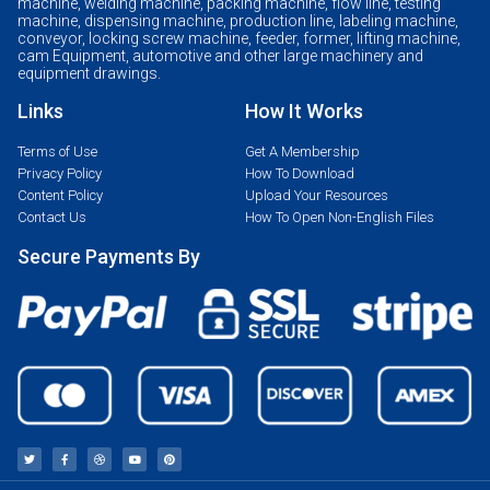
machine, welding machine, packing machine, flow line, testing
machine, dispensing machine, production line, labeling machine,
conveyor, locking screw machine, feeder, former, lifting machine,
cam Equipment, automotive and other large machinery and
equipment drawings.
Links
How It Works
Terms of Use
Get A Membership
Privacy Policy
How To Download
Content Policy
Upload Your Resources
Contact Us
How To Open Non-English Files
Secure Payments By