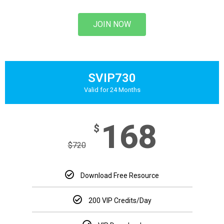
JOIN NOW
SVIP730
Valid for 24 Months
168
$
$
720
Download Free Resource
200 VIP Credits/Day