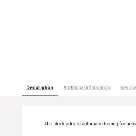
Description
Additional information
Review
The clock adopts automatic turning for heav