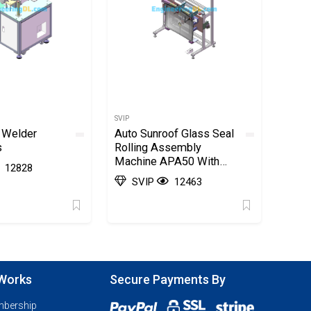
SVIP
 Welder
Auto Sunroof Glass Seal
s
Rolling Assembly
Machine APA50 With
12828
BOM List SolidWorks,
SVIP
12463
AutoCAD
 Works
Secure Payments By
mbership