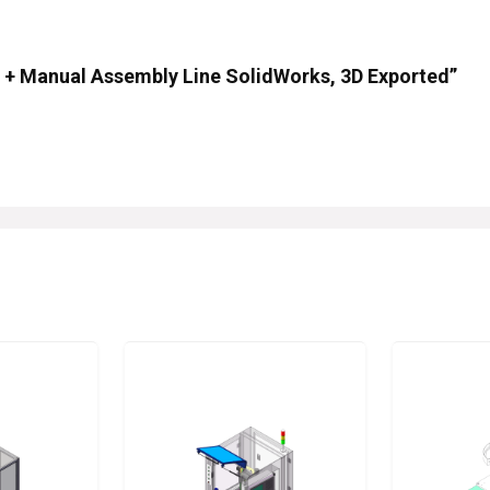
ip + Manual Assembly Line SolidWorks, 3D Exported”