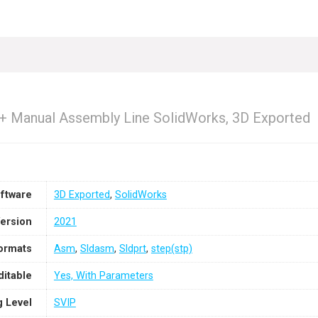
 + Manual Assembly Line SolidWorks, 3D Exported
ftware
3D Exported
,
SolidWorks
ersion
2021
Formats
Asm
,
Sldasm
,
Sldprt
,
step(stp)
ditable
Yes, With Parameters
g Level
SVIP