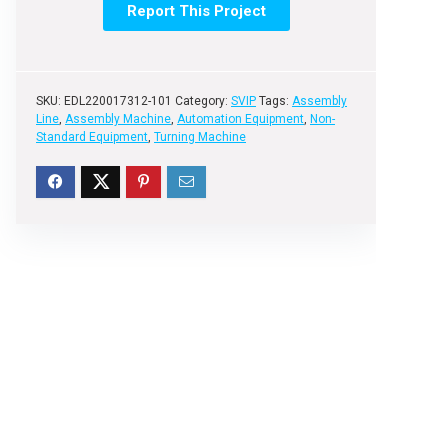
Report This Project
SKU:
EDL220017312-101
Category:
SVIP
Tags:
Assembly
Line
,
Assembly Machine
,
Automation Equipment
,
Non-
Standard Equipment
,
Turning Machine