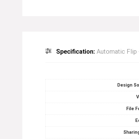
Specification:
Automatic Flip
Design So
V
File 
E
Sharin