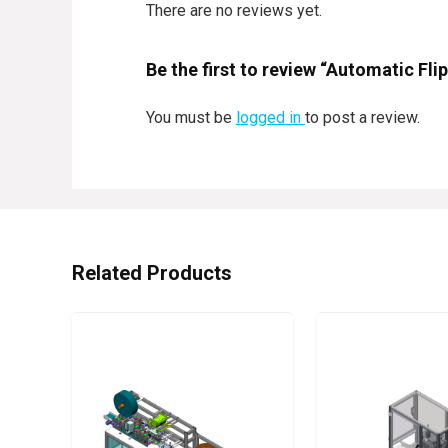
There are no reviews yet.
Be the first to review “Automatic Fl
You must be
logged in
to post a review.
Related Products