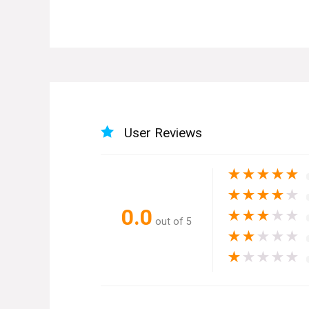
User Reviews
★
★
★
★
★
★
★
★
★
★
0.0
★
★
★
★
★
out of 5
★
★
★
★
★
★
★
★
★
★