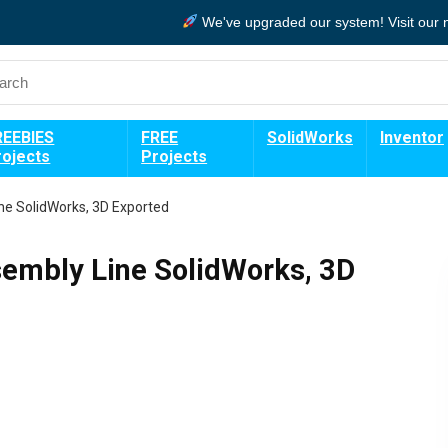
We've upgraded our system!
Visit our
REEBIES
FREE
SolidWorks
Inventor
rojects
Projects
ne SolidWorks, 3D Exported
sembly Line SolidWorks, 3D