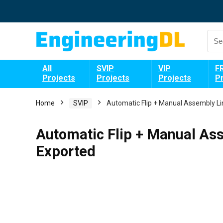
All
SVIP
VIP
F
Projects
Projects
Projects
P
Home
SVIP
Automatic Flip + Manual Assembly Li
Automatic Flip + Manual As
Exported