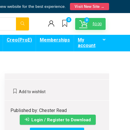
 new website for the best experience.
Visit New Site →
0
0
$
0.00
Creo(ProE)
Memberships
My
account
Add to wishlist
Published by: Chester Read
Login / Register to Download