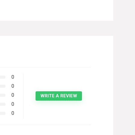
0
0
0
WRITE A REVIEW
0
0