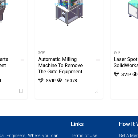
SVIP
SVIP
arts
Automatic Milling
Laser Spot
ent
Machine To Remove
SolidWork
The Gate Equipment
SVIP
SolidWorks, 3D
1
SVIP
16078
Exported
Links
How It
al Engineers, Where you can
Terms of Use
Get A Me