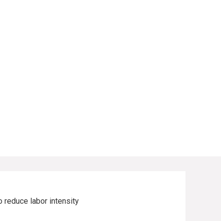
o reduce labor intensity