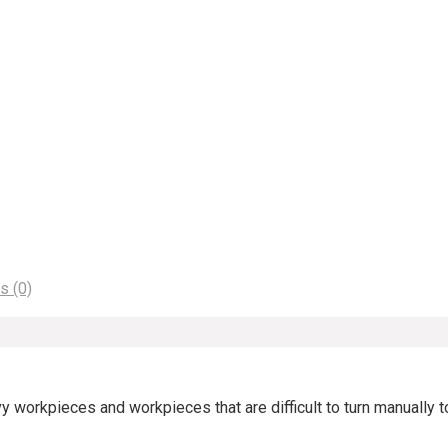
s (0)
y workpieces and workpieces that are difficult to turn manually t