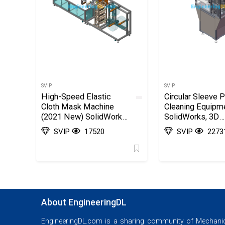
SVIP
SVIP
High-Speed Elastic
Circular Sleeve P
Cloth Mask Machine
Cleaning Equipm
(2021 New) SolidWorks,
SolidWorks, 3D
AutoCAD, 3D Exported
Exported
SVIP
17520
SVIP
2273
About EngineeringDL
EngineeringDL.com is a sharing community of Mechanic