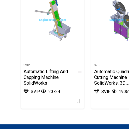
SVIP
SVIP
Automatic Lifting And
Automatic Quadr
Capping Machine
Cutting Machine
SolidWorks
SolidWorks, 3D
Exported
SVIP
20724
SVIP
1905