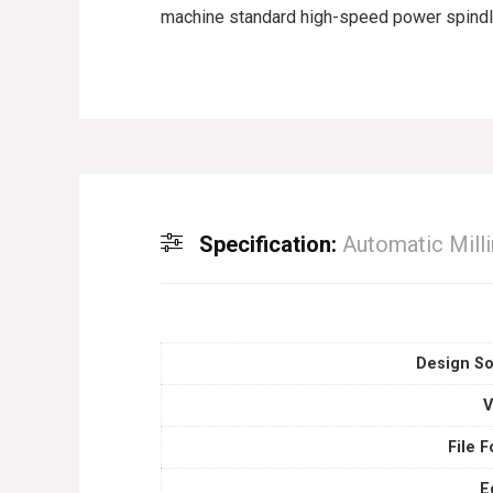
machine standard high-speed power spindle 
Specification:
Automatic Mill
Design So
V
File 
E