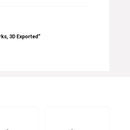
rks, 3D Exported”