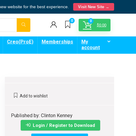
 new website for the best experience.
Visit New Site →
0
0
$
0.00
Creo(ProE)
Memberships
My
account
Add to wishlist
Published by: Clinton Kenney
Login / Register to Download