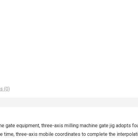
s (0)
 the gate equipment, three-axis milling machine gate jig adopts f
 time, three-axis mobile coordinates to complete the interpolati