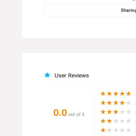
Sharin
User Reviews
★
★
★
★
★
★
★
★
★
★
0.0
★
★
★
★
★
out of 5
★
★
★
★
★
★
★
★
★
★