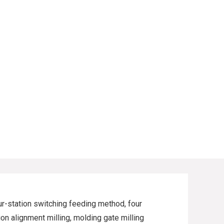
our-station switching feeding method, four
on alignment milling, molding gate milling