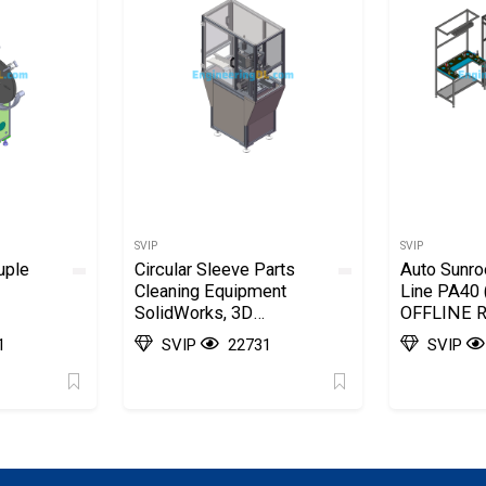
SVIP
SVIP
uple
Circular Sleeve Parts
Auto Sunr
Cleaning Equipment
Line PA40 
SolidWorks, 3D
OFFLINE Ra
Exported
Station) S
1
SVIP
22731
SVIP