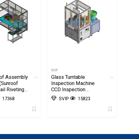
SVIP
oof Assembly
Glass Turntable
(Sunroof
Inspection Machine
il Riveting
CCD Inspection
olidWorks
Machine SolidWorks,
17368
SVIP
15823
3D Exported