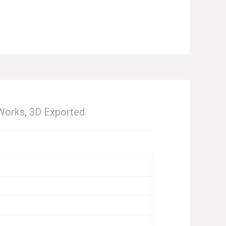
Works, 3D Exported