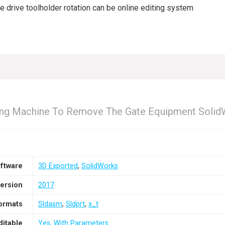
drive toolholder rotation can be online editing system
ing Machine To Remove The Gate Equipment Solid
ftware
3D Exported
,
SolidWorks
ersion
2017
Formats
Sldasm
,
Sldprt
,
x_t
ditable
Yes, With Parameters