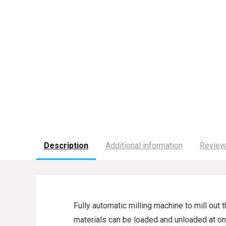
Description
Additional information
Review
Fully automatic milling machine to mill out
materials can be loaded and unloaded at one