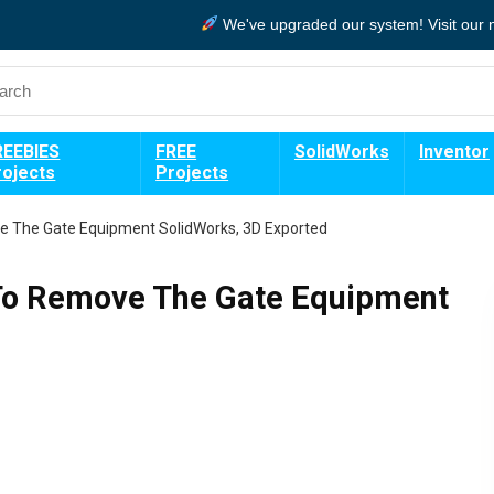
We've upgraded our system!
Visit our
REEBIES
FREE
SolidWorks
Inventor
rojects
Projects
e The Gate Equipment SolidWorks, 3D Exported
 To Remove The Gate Equipment