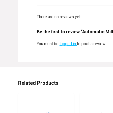
There are no reviews yet.
Be the first to review “Automatic M
You must be
logged in
to post a review.
Related Products