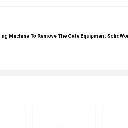
illing Machine To Remove The Gate Equipment SolidWo