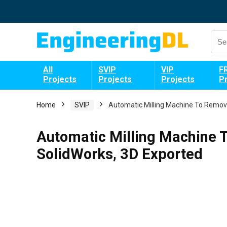
All
SVIP
VIP
F
Projects
Projects
Projects
P
Home
SVIP
Automatic Milling Machine To Remov
Automatic Milling Machine
SolidWorks, 3D Exported