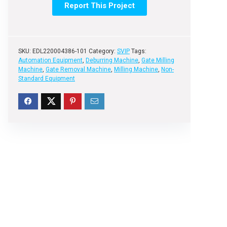
Report This Project
SKU:
EDL220004386-101
Category:
SVIP
Tags:
Automation Equipment
,
Deburring Machine
,
Gate Milling
Machine
,
Gate Removal Machine
,
Milling Machine
,
Non-
Standard Equipment