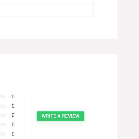
0
0
0
WRITE A REVIEW
0
0