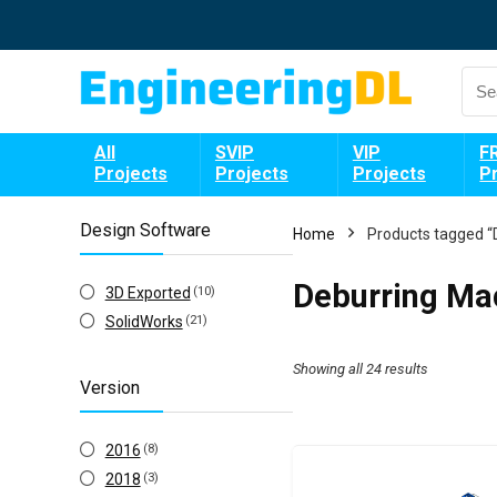
All
SVIP
VIP
F
Projects
Projects
Projects
P
Design Software
Home
Products tagged “
Deburring Ma
3D Exported
(10)
SolidWorks
(21)
Showing all 24 results
Version
2016
(8)
2018
(3)