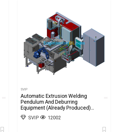
SVIP
Automatic Extrusion Welding
Pendulum And Deburring
Equipment (Already Produced)
SolidWorks, 3D Exported
SVIP
12002