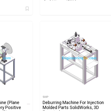
SVIP
ine (Plane
Deburring Machine For Injection
ery Positive
Molded Parts SolidWorks, 3D