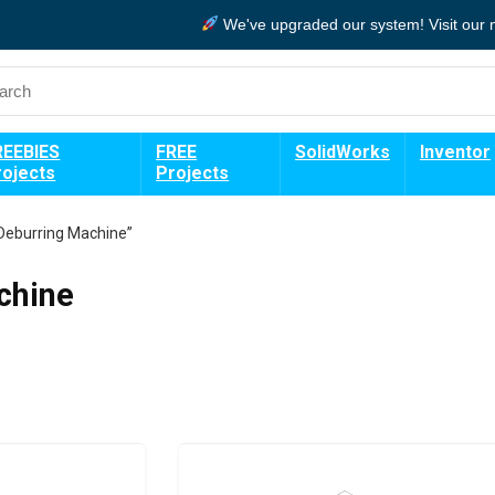
We've upgraded our system!
Visit our
REEBIES
FREE
SolidWorks
Inventor
rojects
Projects
Deburring Machine”
chine