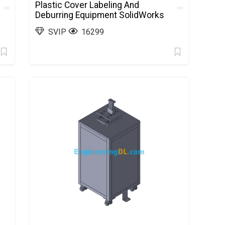
Plastic Cover Labeling And
Deburring Equipment SolidWorks
SVIP
16299