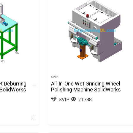
SVIP
et Deburring
All-In-One Wet Grinding Wheel
 SolidWorks
Polishing Machine SolidWorks
SVIP
21788