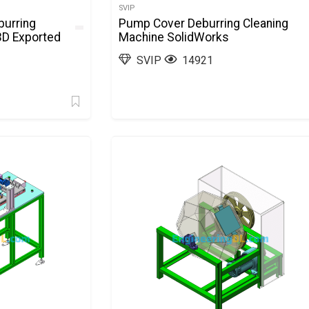
SVIP
burring
Pump Cover Deburring Cleaning
3D Exported
Machine SolidWorks
SVIP
14921