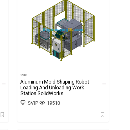
SVIP
Aluminum Mold Shaping Robot
Loading And Unloading Work
Station SolidWorks
SVIP
19510