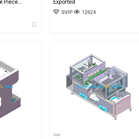
de Piece
Exported
SolidWorks,
SVIP
12624
SVIP