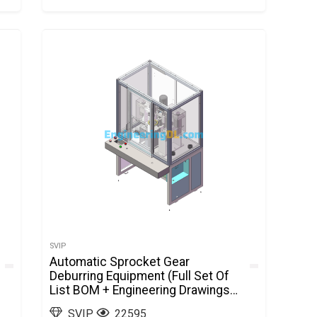
SVIP
Automatic Sprocket Gear
Deburring Equipment (Full Set Of
List BOM + Engineering Drawings
+ 3D Drawings) SolidWorks
SVIP
22595