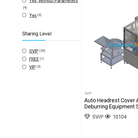
Yes, Without Parameters
(4)
Yes
(6)
Sharing Level
SVIP
(20)
FREE
(1)
VIP
(3)
SVIP
Auto Headrest Cover 
Deburring Equipment 
SVIP
10104