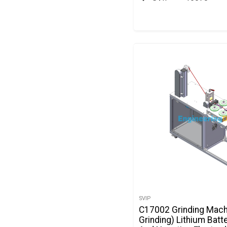
SVIP
C17002 Grinding Mach
Grinding) Lithium Batt