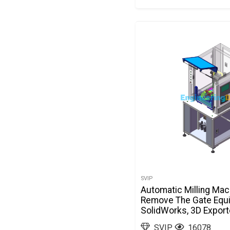
SVIP
Automatic Milling Mac
Remove The Gate Equ
SolidWorks, 3D Expor
SVIP
16078