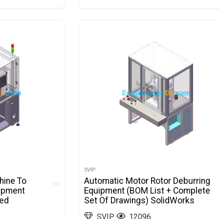
SVIP
hine To
Automatic Motor Rotor Deburring
ipment
Equipment (BOM List + Complete
ted
Set Of Drawings) SolidWorks
SVIP
12096