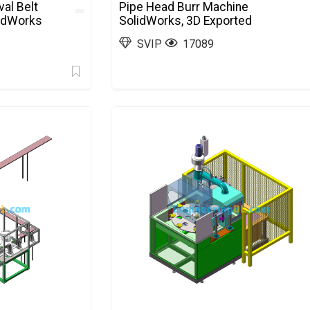
al Belt
Pipe Head Burr Machine
lidWorks
SolidWorks, 3D Exported
SVIP
17089