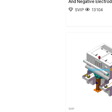
And Negative Electro
Automatic Deburring 
SVIP
13104
3D Exported
SVIP