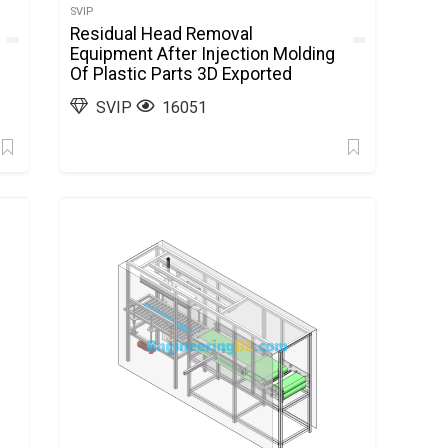
SVIP
Residual Head Removal
Equipment After Injection Molding
Of Plastic Parts 3D Exported
SVIP
16051