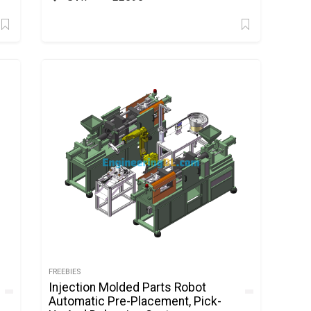
FREEBIES
Injection Molded Parts Robot
Automatic Pre-Placement, Pick-