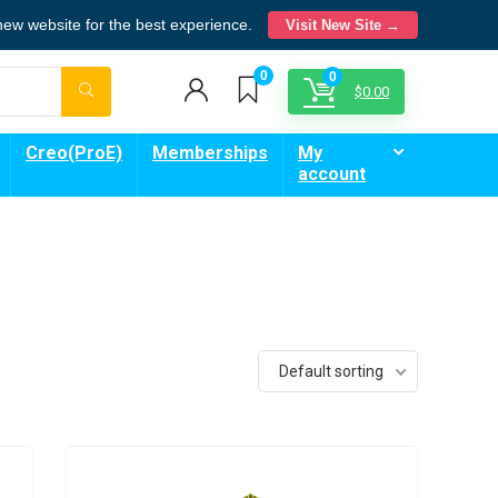
 new website for the best experience.
Visit New Site →
0
0
$
0.00
Creo(ProE)
Memberships
My
account
Default sorting