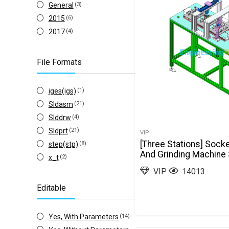
General
(3)
2015
(6)
2017
(4)
File Formats
iges(igs)
(1)
Sldasm
(21)
Slddrw
(4)
Sldprt
(21)
VIP
[Three Stations] Sock
step(stp)
(8)
And Grinding Machine
x_t
(2)
VIP
14013
Editable
Yes, With Parameters
(14)