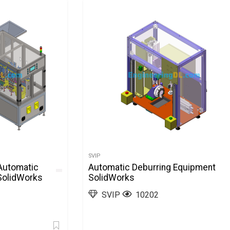
SVIP
Automatic
Automatic Deburring Equipment
SolidWorks
SolidWorks
SVIP
10202