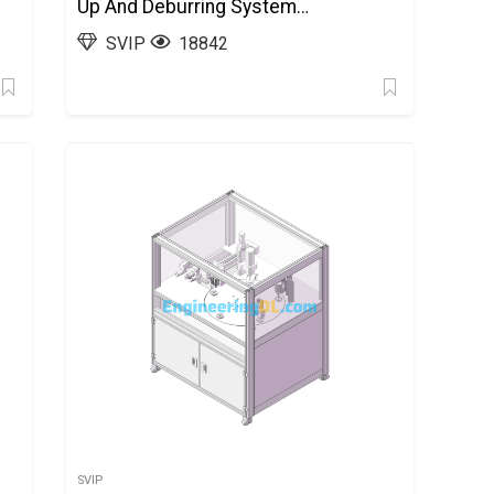
Up And Deburring System
Equipment SolidWorks
SVIP
18842
SVIP