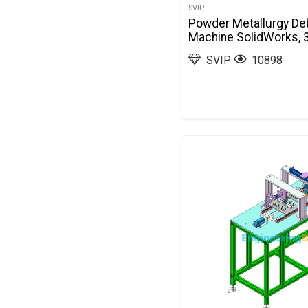
SVIP
Powder Metallurgy De
Machine SolidWorks, 
SVIP
10898