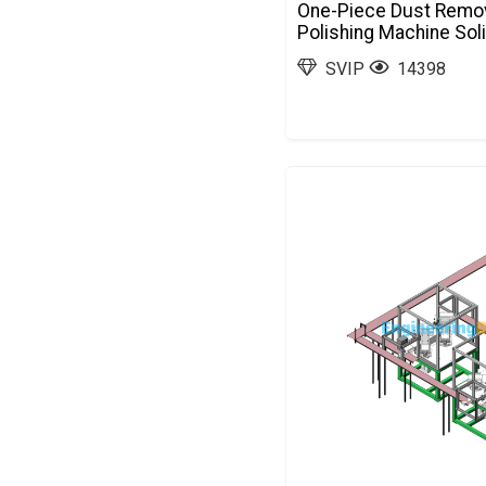
One-Piece Dust Remov
Polishing Machine So
SVIP
14398