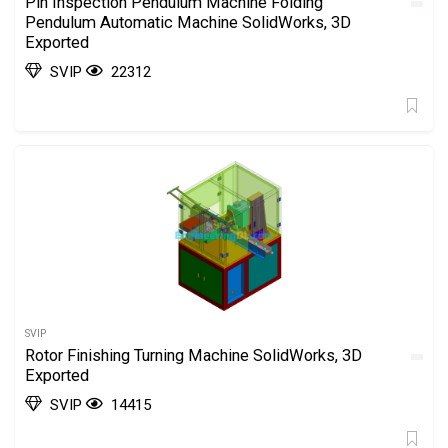
Pin Inspection Pendulum Machine Folding
Pendulum Automatic Machine SolidWorks, 3D
Exported
SVIP
22312
SVIP
Rotor Finishing Turning Machine SolidWorks, 3D
Exported
SVIP
14415