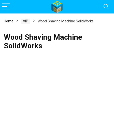
Home
VIP
Wood Shaving Machine SolidWorks
Wood Shaving Machine
SolidWorks