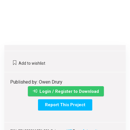
Add to wishlist
Published by: Owen Drury
Login / Register to Download
Report This Project