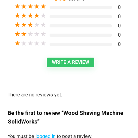
★
★
★
★
★
0
★
★
★
★
★
0
★
★
★
★
★
0
★
★
★
★
★
0
★
★
★
★
★
0
WRITE A REVIEW
There are no reviews yet.
Be the first to review “Wood Shaving Machine
SolidWorks”
You must be
logged in
to post a review.