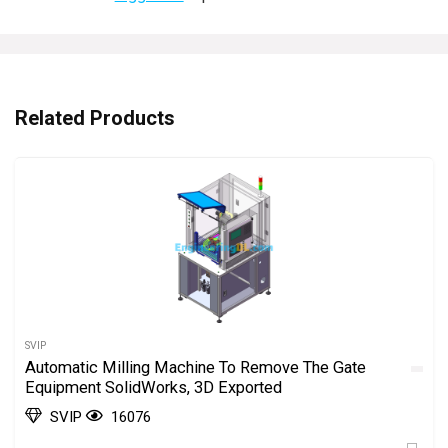
Related Products
SVIP
Automatic Milling Machine To Remove The Gate
Equipment SolidWorks, 3D Exported
SVIP
16076