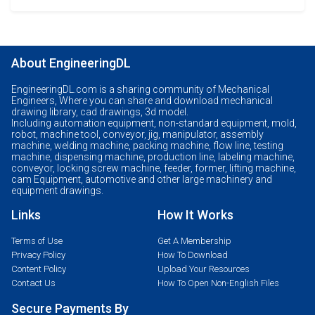
About EngineeringDL
EngineeringDL.com is a sharing community of Mechanical
Engineers, Where you can share and download mechanical
drawing library, cad drawings, 3d model.
Including automation equipment, non-standard equipment, mold,
robot, machine tool, conveyor, jig, manipulator, assembly
machine, welding machine, packing machine, flow line, testing
machine, dispensing machine, production line, labeling machine,
conveyor, locking screw machine, feeder, former, lifting machine,
cam Equipment, automotive and other large machinery and
equipment drawings.
Links
How It Works
Terms of Use
Get A Membership
Privacy Policy
How To Download
Content Policy
Upload Your Resources
Contact Us
How To Open Non-English Files
Secure Payments By