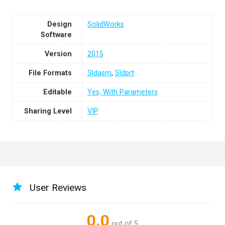
Design
SolidWorks
Software
Version
2015
File Formats
Sldasm
,
Sldprt
Editable
Yes, With Parameters
Sharing Level
VIP
User Reviews
0.0
out of 5