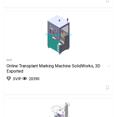
SVIP
Online Transplant Marking Machine SolidWorks, 3D
Exported
SVIP
20390