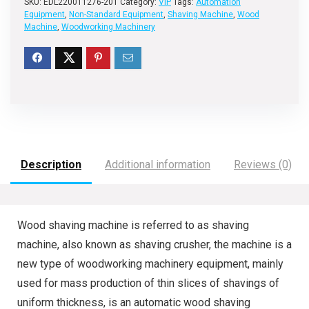
SKU:
EDL220011276-201
Category:
VIP
Tags:
Automation
Equipment
,
Non-Standard Equipment
,
Shaving Machine
,
Wood
Machine
,
Woodworking Machinery
Description
Additional information
Reviews (0)
Wood shaving machine is referred to as shaving
machine, also known as shaving crusher, the machine is a
new type of woodworking machinery equipment, mainly
used for mass production of thin slices of shavings of
uniform thickness, is an automatic wood shaving