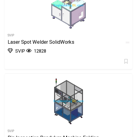
SVIP
Laser Spot Welder SolidWorks
SVIP
12828
SVIP