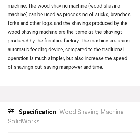
machine. The wood shaving machine (wood shaving
machine) can be used as processing of sticks, branches,
forks and other logs, and the shavings produced by the
wood shaving machine are the same as the shavings
produced by the furniture factory. The machine are using
automatic feeding device, compared to the traditional
operation is much simpler, but also increase the speed
of shavings out, saving manpower and time.
Specification:
Wood Shaving Machine
SolidWorks