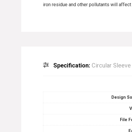
iron residue and other pollutants will affec
Specification:
Circular Sleev
Design So
V
File 
E