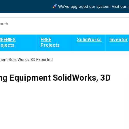
We've upgraded our system!
Visit our
REEBIES
FREE
SolidWorks
Inventor
rojects
Projects
pment SolidWorks, 3D Exported
ing Equipment SolidWorks, 3D