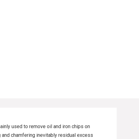
ainly used to remove oil and iron chips on
ing and chamfering inevitably residual excess