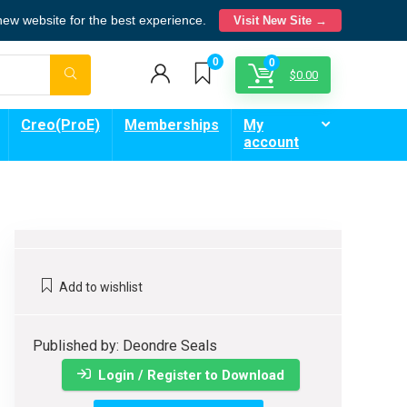
 new website for the best experience.
Visit New Site →
0
0
$
0.00
Creo(ProE)
Memberships
My
account
Add to wishlist
Published by: Deondre Seals
Login / Register to Download