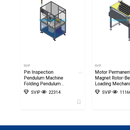
SVIP
SVIP
Pin Inspection
Motor Permanen
Pendulum Machine
Magnet Rotor-Be
Folding Pendulum
Loading Mechan
Automatic Machine
SolidWorks, 3D
SVIP
22314
SVIP
1116
SolidWorks, 3D
Exported
Exported