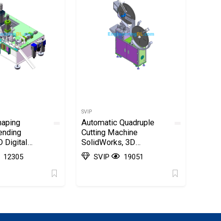
SVIP
haping
Automatic Quadruple
ending
Cutting Machine
 Digital
SolidWorks, 3D
wings
Exported
12305
SVIP
19051
, 3D