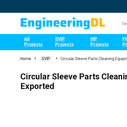
All
SVIP
VIP
F
Projects
Projects
Projects
P
Home
SVIP
Circular Sleeve Parts Cleaning Equi
Circular Sleeve Parts Clean
Exported