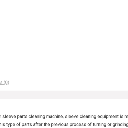
s (0)
ar sleeve parts cleaning machine, sleeve cleaning equipment is m
 This type of parts after the previous process of turning or grind