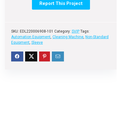
Report This Project
SKU:
EDL220006908-101
Category:
SVIP
Tags:
Automation Equipment
,
Cleaning Machine
,
Non-Standard
Equipment
,
Sleeve