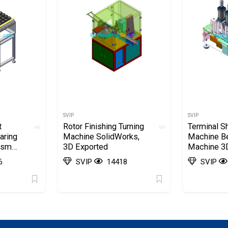
SVIP
SVIP
t
Rotor Finishing Turning
Terminal S
aring
Machine SolidWorks,
Machine B
ism
3D Exported
Machine 3D
Model Dra
6
SVIP
14418
SVIP
SolidWorks
Exported