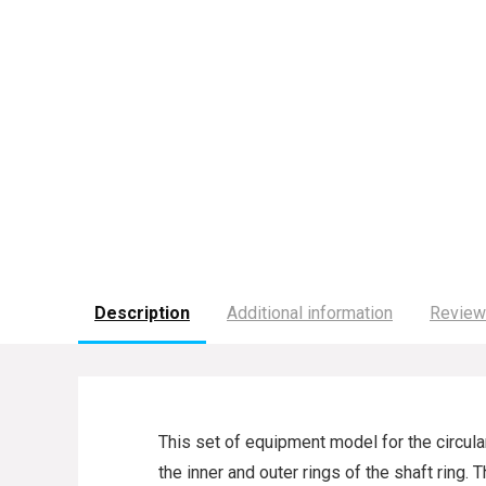
Description
Additional information
Review
This set of equipment model for the circul
the inner and outer rings of the shaft ring.