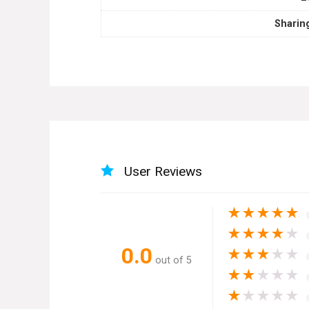
Sharin
User Reviews
★
★
★
★
★
★
★
★
★
★
0.0
★
★
★
★
★
out of 5
★
★
★
★
★
★
★
★
★
★