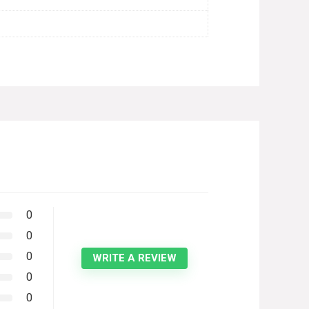
0
0
0
WRITE A REVIEW
0
0