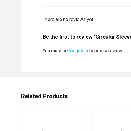
There are no reviews yet.
Be the first to review “Circular Sle
You must be
logged in
to post a review.
Related Products