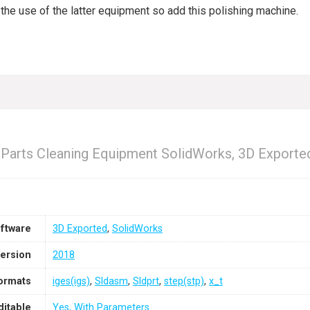
t the use of the latter equipment so add this polishing machine.
e Parts Cleaning Equipment SolidWorks, 3D Exporte
ftware
3D Exported
,
SolidWorks
ersion
2018
Formats
iges(igs)
,
Sldasm
,
Sldprt
,
step(stp)
,
x_t
ditable
Yes, With Parameters