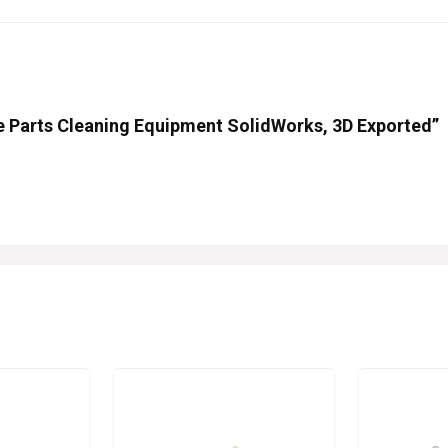
eve Parts Cleaning Equipment SolidWorks, 3D Exported”