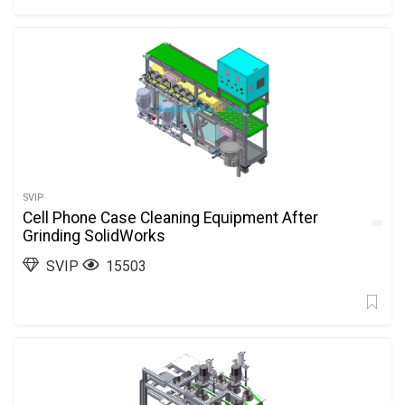
SVIP
Cell Phone Case Cleaning Equipment After
Grinding SolidWorks
SVIP
15503