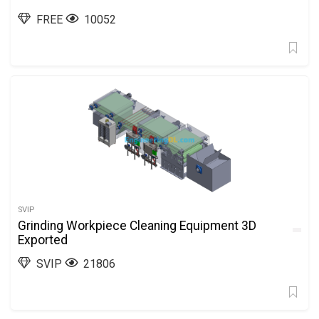
FREE
10052
SVIP
Grinding Workpiece Cleaning Equipment 3D
Exported
SVIP
21806