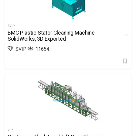
SVIP
BMC Plastic Stator Cleaning Machine
SolidWorks, 3D Exported
SVIP
11654
VIP