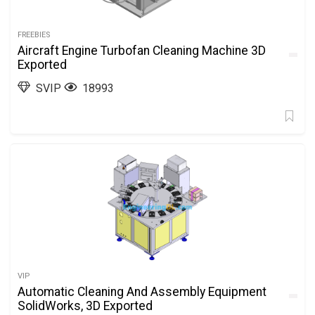
FREEBIES
Aircraft Engine Turbofan Cleaning Machine 3D
Exported
SVIP
18993
VIP
Automatic Cleaning And Assembly Equipment
SolidWorks, 3D Exported