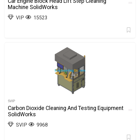
Car Engine Block Head Lift Step Cleaning
Machine SolidWorks
VIP
15523
SVIP
Carbon Dioxide Cleaning And Testing Equipment
SolidWorks
SVIP
9968