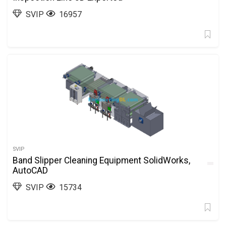
SVIP
16957
SVIP
Band Slipper Cleaning Equipment SolidWorks,
AutoCAD
SVIP
15734