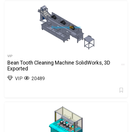
VIP
Bean Tooth Cleaning Machine SolidWorks, 3D
Exported
VIP
20489