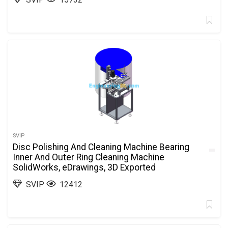
SVIP
Disc Polishing And Cleaning Machine Bearing
Inner And Outer Ring Cleaning Machine
SolidWorks, eDrawings, 3D Exported
SVIP
12412