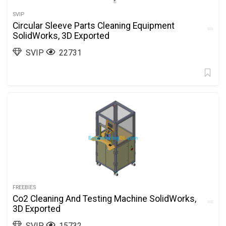
SVIP
Circular Sleeve Parts Cleaning Equipment
SolidWorks, 3D Exported
SVIP
22731
FREEBIES
Co2 Cleaning And Testing Machine SolidWorks,
3D Exported
SVIP
15732