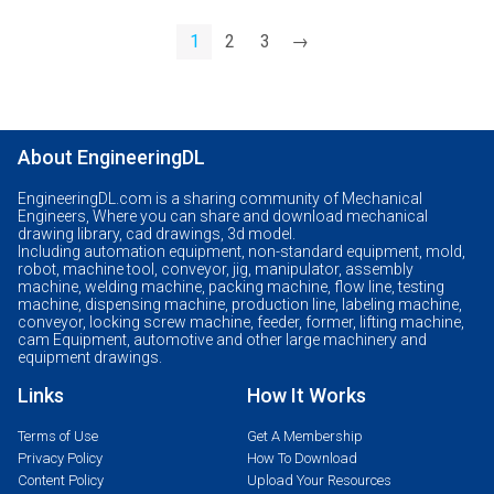
1
2
3
→
About EngineeringDL
EngineeringDL.com is a sharing community of Mechanical
Engineers, Where you can share and download mechanical
drawing library, cad drawings, 3d model.
Including automation equipment, non-standard equipment, mold,
robot, machine tool, conveyor, jig, manipulator, assembly
machine, welding machine, packing machine, flow line, testing
machine, dispensing machine, production line, labeling machine,
conveyor, locking screw machine, feeder, former, lifting machine,
cam Equipment, automotive and other large machinery and
equipment drawings.
Links
How It Works
Terms of Use
Get A Membership
Privacy Policy
How To Download
Content Policy
Upload Your Resources