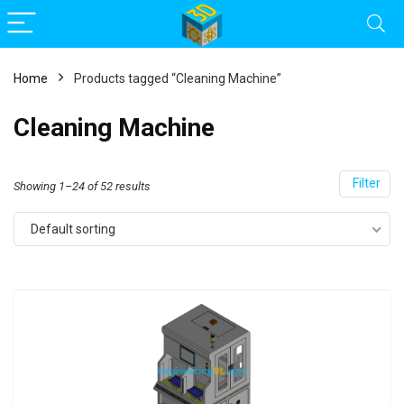
Home
Products tagged “Cleaning Machine”
Cleaning Machine
Filter
Showing 1–24 of 52 results
Default sorting