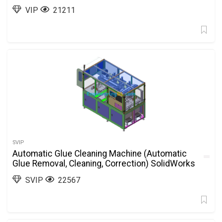
VIP
21211
SVIP
Automatic Glue Cleaning Machine (Automatic
Glue Removal, Cleaning, Correction) SolidWorks
SVIP
22567