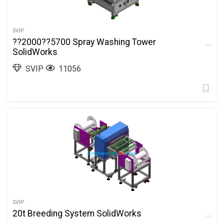
SVIP
??2000??5700 Spray Washing Tower
SolidWorks
SVIP
11056
SVIP
20t Breeding System SolidWorks