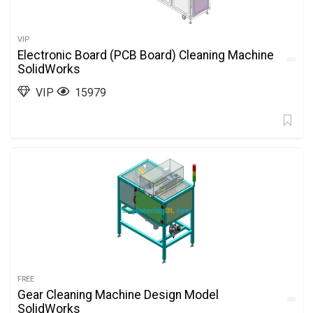
VIP
Electronic Board (PCB Board) Cleaning Machine
SolidWorks
VIP
15979
FREE
Gear Cleaning Machine Design Model
SolidWorks