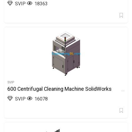
SVIP
18363
SVIP
600 Centrifugal Cleaning Machine SolidWorks
SVIP
16078