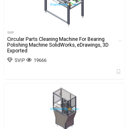
SVIP
Circular Parts Cleaning Machine For Bearing
Polishing Machine SolidWorks, eDrawings, 3D
Exported
SVIP
19666