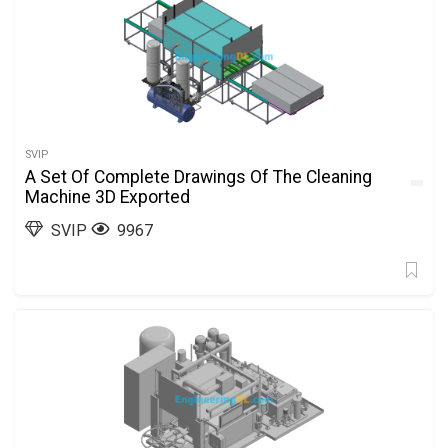
SVIP
A Set Of Complete Drawings Of The Cleaning
Machine 3D Exported
SVIP
9967