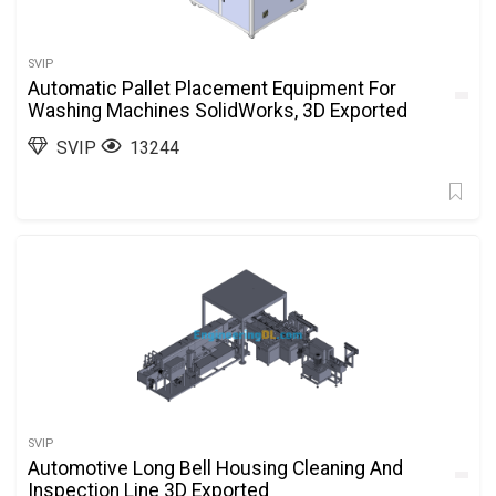
SVIP
Automatic Pallet Placement Equipment For
Washing Machines SolidWorks, 3D Exported
SVIP
13244
SVIP
Automotive Long Bell Housing Cleaning And
Inspection Line 3D Exported