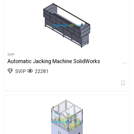
SVIP
Automatic Jacking Machine SolidWorks
SVIP
22281