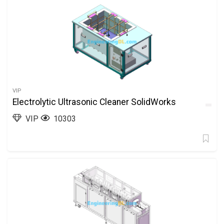
VIP
Electrolytic Ultrasonic Cleaner SolidWorks
VIP
10303