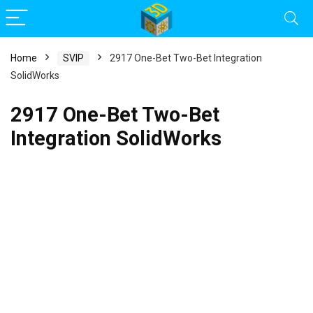
Home
SVIP
2917 One-Bet Two-Bet Integration
SolidWorks
2917 One-Bet Two-Bet
Integration SolidWorks