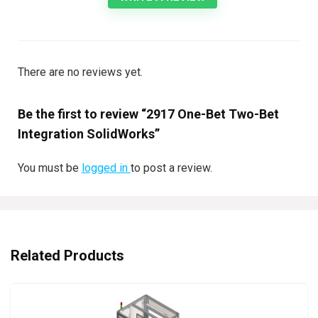
There are no reviews yet.
Be the first to review “2917 One-Bet Two-Bet
Integration SolidWorks”
You must be
logged in
to post a review.
Related Products