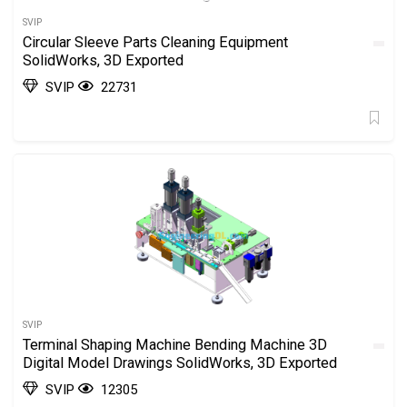
SVIP
Circular Sleeve Parts Cleaning Equipment
SolidWorks, 3D Exported
SVIP
22731
SVIP
Terminal Shaping Machine Bending Machine 3D
Digital Model Drawings SolidWorks, 3D Exported
SVIP
12305