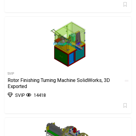
SVIP
Rotor Finishing Turning Machine SolidWorks, 3D
Exported
SVIP
14418