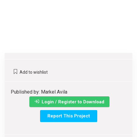
Add to wishlist
Published by: Markel Avila
Login / Register to Download
Report This Project