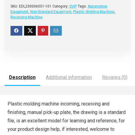
SKU:
EDL230006051-101
Category:
SVIP
Tags:
Automation
Equipment
,
Non-Standard Equipment
,
Plastic Molding Machine
,
Receiving Machine
Description
Additional information
Reviews (0)
Plastic molding machine incoming, receiving and
finishing, manual pick-up plate, the drawing is a standard
file, is an excellent model for learning and reference, for
your product design help, if interested, welcome to