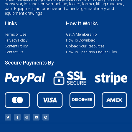
conveyor, locking screw machine, feeder, former, lifting machine,
cam Equipment, automotive and other large machinery and
equipment drawings.
Links
How It Works
Terms of Use
Get A Membership
Privacy Policy
How To Download
Content Policy
Upload Your Resources
Contact Us
How To Open Non-English Files
Secure Payments By