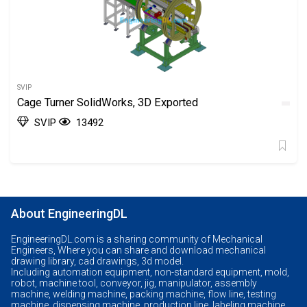
SVIP
Cage Turner SolidWorks, 3D Exported
SVIP
13492
About EngineeringDL
EngineeringDL.com is a sharing community of Mechanical
Engineers, Where you can share and download mechanical
drawing library, cad drawings, 3d model.
Including automation equipment, non-standard equipment, mold,
robot, machine tool, conveyor, jig, manipulator, assembly
machine, welding machine, packing machine, flow line, testing
machine, dispensing machine, production line, labeling machine,