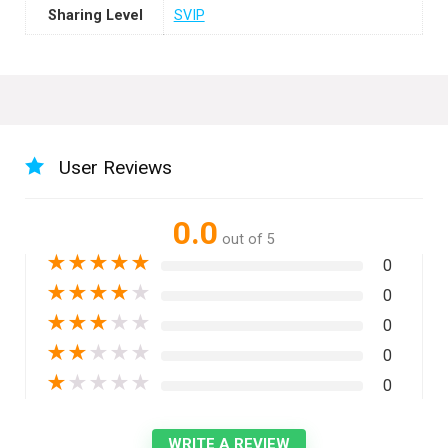
Sharing Level
SVIP
User Reviews
0.0
out of 5
★
★
★
★
★
0
★
★
★
★
★
0
★
★
★
★
★
0
★
★
★
★
★
0
★
★
★
★
★
0
WRITE A REVIEW