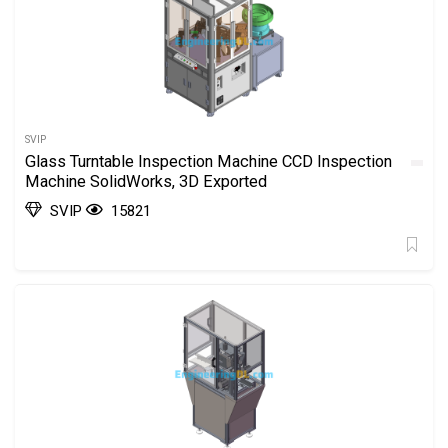
SVIP
Glass Turntable Inspection Machine CCD Inspection
Machine SolidWorks, 3D Exported
SVIP
15821