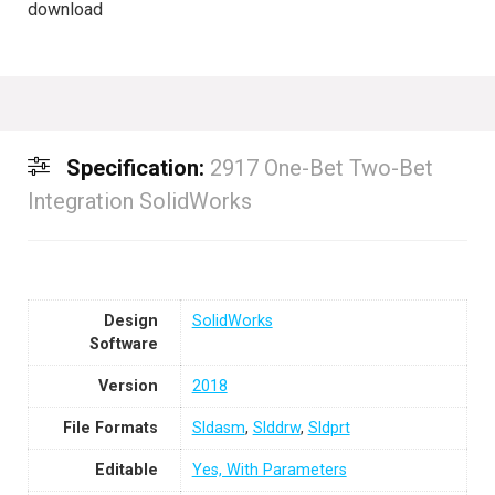
download
Specification:
2917 One-Bet Two-Bet
Integration SolidWorks
Design
SolidWorks
Software
Version
2018
File Formats
Sldasm
,
Slddrw
,
Sldprt
Editable
Yes, With Parameters