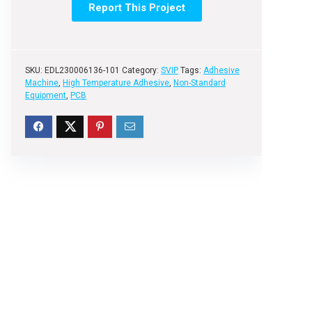
Report This Project
SKU:
EDL230006136-101
Category:
SVIP
Tags:
Adhesive
Machine
,
High Temperature Adhesive
,
Non-Standard
Equipment
,
PCB