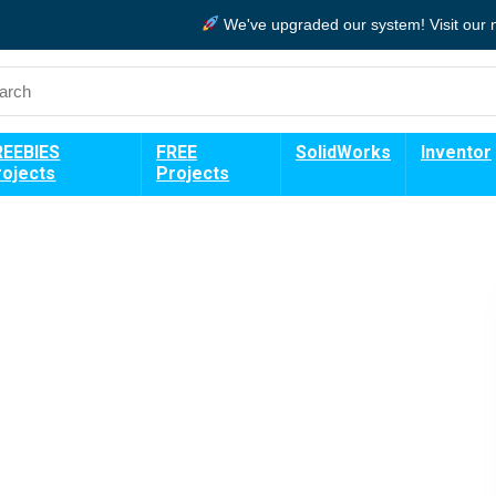
We've upgraded our system!
Visit our
REEBIES
FREE
SolidWorks
Inventor
rojects
Projects