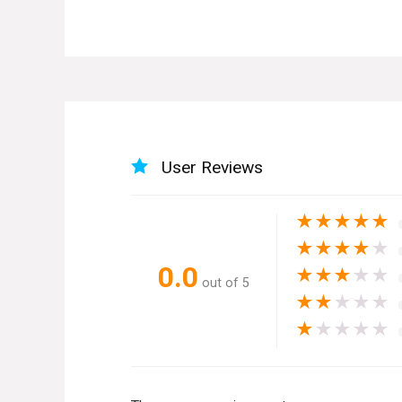
User Reviews
★
★
★
★
★
★
★
★
★
★
0.0
★
★
★
★
★
out of 5
★
★
★
★
★
★
★
★
★
★