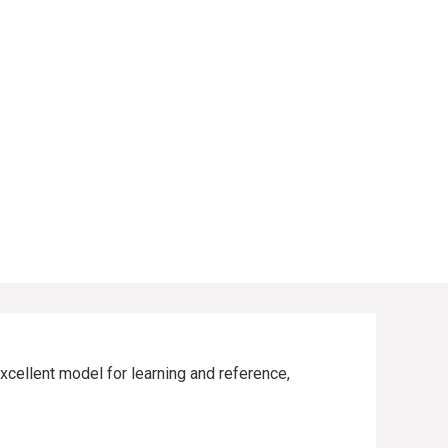
xcellent model for learning and reference,