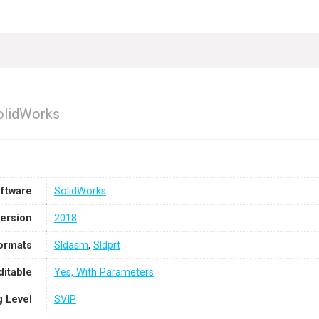
SolidWorks
ftware
SolidWorks
ersion
2018
Formats
Sldasm
,
Sldprt
ditable
Yes, With Parameters
g Level
SVIP