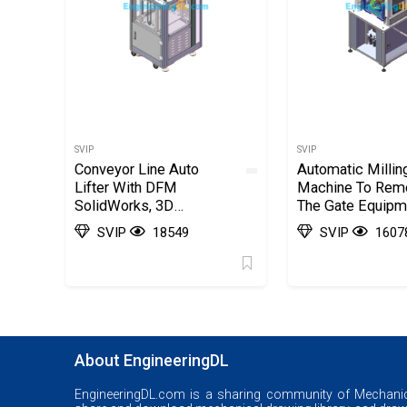
SVIP
SVIP
Conveyor Line Auto
Automatic Millin
Lifter With DFM
Machine To Rem
SolidWorks, 3D
The Gate Equipm
Exported
SolidWorks, 3D
SVIP
18549
SVIP
1607
Exported
About EngineeringDL
EngineeringDL.com is a sharing community of Mechanic