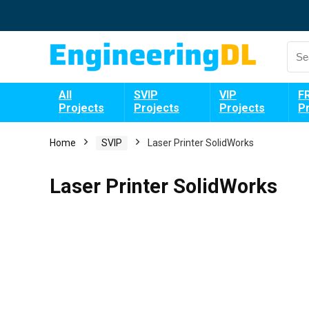
All
SVIP
VIP
F
Projects
Projects
Projects
P
Home
SVIP
Laser Printer SolidWorks
Laser Printer SolidWorks