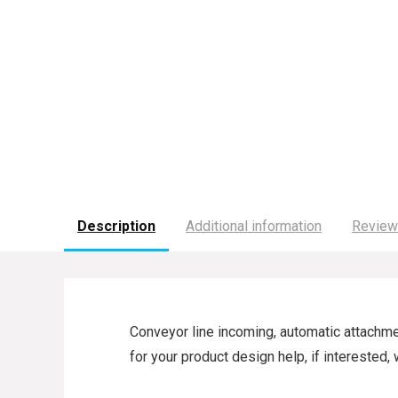
Description
Additional information
Review
Conveyor line incoming, automatic attachmen
for your product design help, if intereste