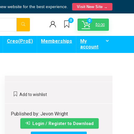
 new website for the best experience.
Visit New Site →
0
0
$
0.00
Creo(ProE)
Memberships
My
account
Add to wishlist
Published by: Jevon Wright
Login / Register to Download