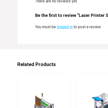
There are no reviews yet.
Be the first to review “Laser Printer
You must be
logged in
to post a review.
Related Products