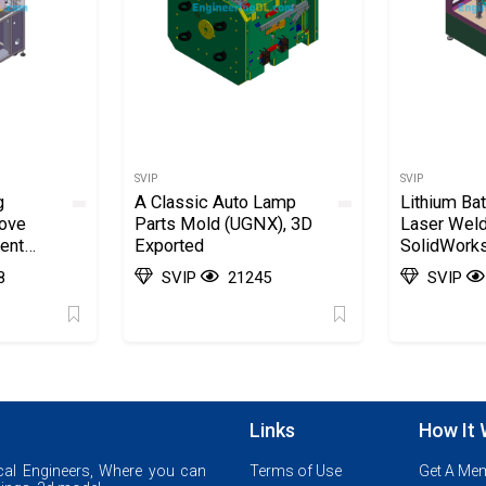
SVIP
SVIP
g
A Classic Auto Lamp
Lithium Bat
ove
Parts Mold (UGNX), 3D
Laser Wel
ent
Exported
SolidWorks
Exported
8
SVIP
21245
SVIP
Links
How It
al Engineers, Where you can
Terms of Use
Get A Me