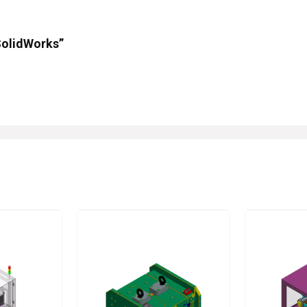
 SolidWorks”