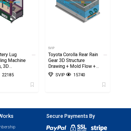
SVIP
tery Lug
Toyota Corolla Rear Rain
ding Machine
Gear 3D Structure
, 3D
Drawing + Mold Flow +
2D Factory Advanced
22185
SVIP
15740
Case (AutoCAD, UGNX),
3D Exported
 Works
Secure Payments By
mbership