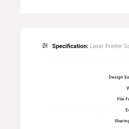
Specification:
Laser Printer 
Design So
V
File 
E
Sharin