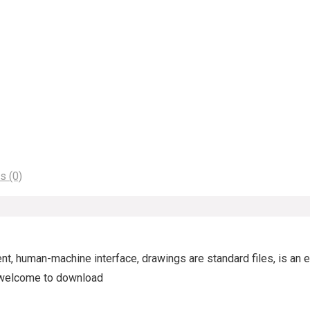
s (0)
t, human-machine interface, drawings are standard files, is an e
d, welcome to download