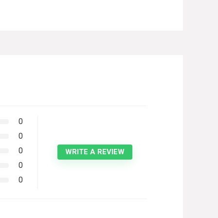
0
0
0
WRITE A REVIEW
0
0