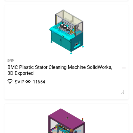
SVIP
BMC Plastic Stator Cleaning Machine SolidWorks,
3D Exported
SVIP
11654