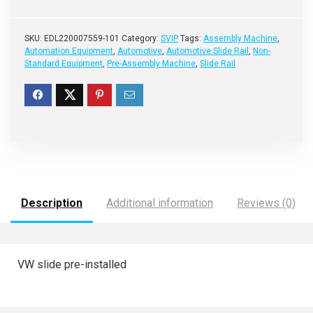
SKU:
EDL220007559-101
Category:
SVIP
Tags:
Assembly Machine
,
Automation Equipment
,
Automotive
,
Automotive Slide Rail
,
Non-
Standard Equipment
,
Pre-Assembly Machine
,
Slide Rail
Description
Additional information
Reviews (0)
VW slide pre-installed