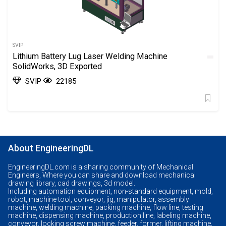
SVIP
Lithium Battery Lug Laser Welding Machine
SolidWorks, 3D Exported
SVIP
22185
About EngineeringDL
EngineeringDL.com is a sharing community of Mechanical
Engineers, Where you can share and download mechanical
drawing library, cad drawings, 3d model.
Including automation equipment, non-standard equipment, mold,
robot, machine tool, conveyor, jig, manipulator, assembly
machine, welding machine, packing machine, flow line, testing
machine, dispensing machine, production line, labeling machine,
conveyor, locking screw machine, feeder, former, lifting machine,