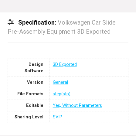
Specification:
Volkswagen Car Slide
Pre-Assembly Equipment 3D Exported
Design
3D Exported
Software
Version
General
File Formats
step(stp)
Editable
Yes, Without Parameters
Sharing Level
SVIP