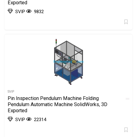
Exported
SVIP
9832
SVIP
Pin Inspection Pendulum Machine Folding
Pendulum Automatic Machine SolidWorks, 3D
Exported
SVIP
22314