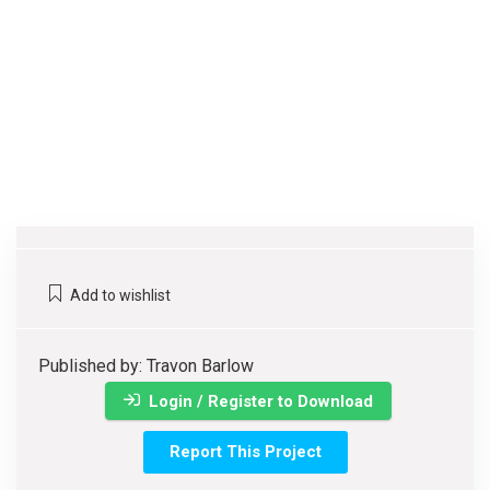
Add to wishlist
Published by: Travon Barlow
Login / Register to Download
Report This Project