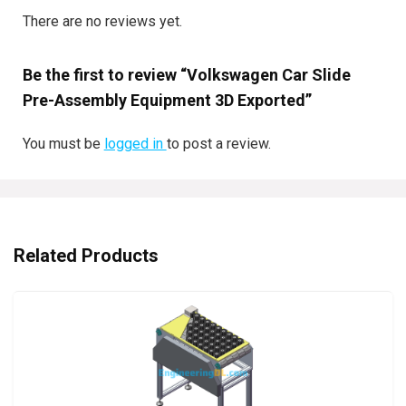
There are no reviews yet.
Be the first to review “Volkswagen Car Slide
Pre-Assembly Equipment 3D Exported”
You must be
logged in
to post a review.
Related Products