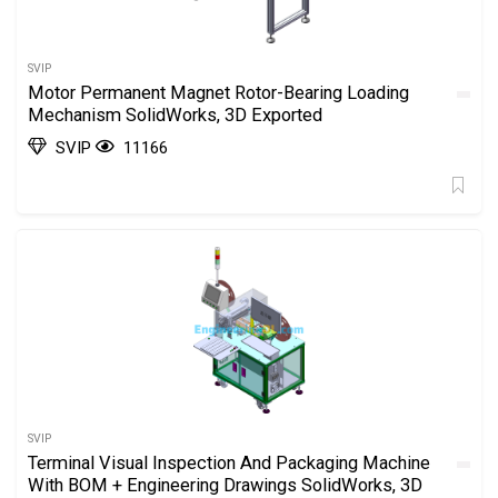
SVIP
Motor Permanent Magnet Rotor-Bearing Loading
Mechanism SolidWorks, 3D Exported
SVIP
11166
SVIP
Terminal Visual Inspection And Packaging Machine
With BOM + Engineering Drawings SolidWorks, 3D