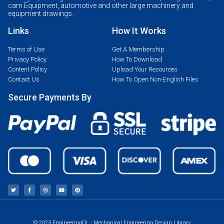
cam Equipment, automotive and other large machinery and
equipment drawings.
Links
How It Works
Terms of Use
Get A Membership
Privacy Policy
How To Download
Content Policy
Upload Your Resources
Contact Us
How To Open Non-English Files
Secure Payments By
© 2023 EngineeringDL - Mechanical Engineering Design Library