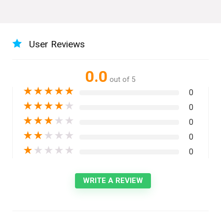
User Reviews
0.0
out of 5
★
★
★
★
★
0
★
★
★
★
★
0
★
★
★
★
★
0
★
★
★
★
★
0
★
★
★
★
★
0
WRITE A REVIEW