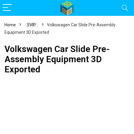
Home
SVIP
Volkswagen Car Slide Pre-Assembly
Equipment 3D Exported
Volkswagen Car Slide Pre-
Assembly Equipment 3D
Exported