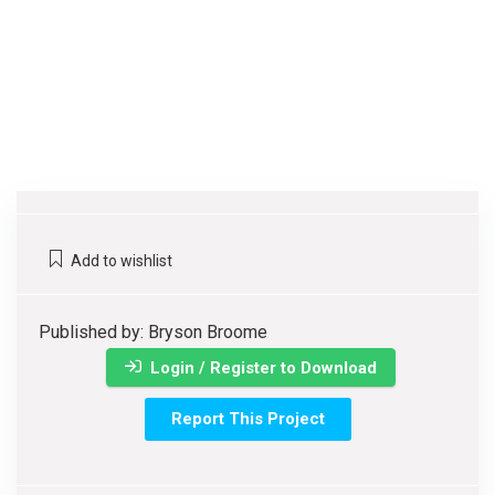
Add to wishlist
Published by: Bryson Broome
Login / Register to Download
Report This Project