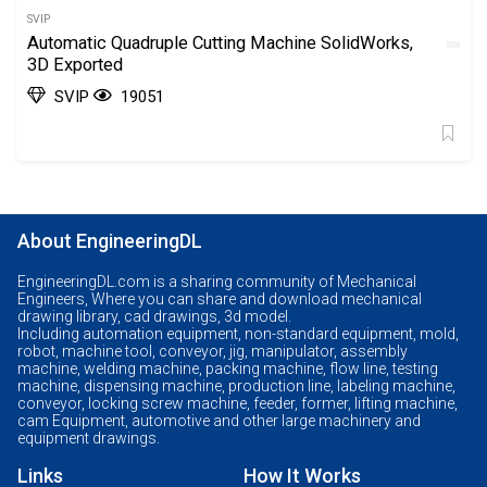
SVIP
Automatic Quadruple Cutting Machine SolidWorks,
3D Exported
SVIP
19051
About EngineeringDL
EngineeringDL.com is a sharing community of Mechanical
Engineers, Where you can share and download mechanical
drawing library, cad drawings, 3d model.
Including automation equipment, non-standard equipment, mold,
robot, machine tool, conveyor, jig, manipulator, assembly
machine, welding machine, packing machine, flow line, testing
machine, dispensing machine, production line, labeling machine,
conveyor, locking screw machine, feeder, former, lifting machine,
cam Equipment, automotive and other large machinery and
equipment drawings.
Links
How It Works