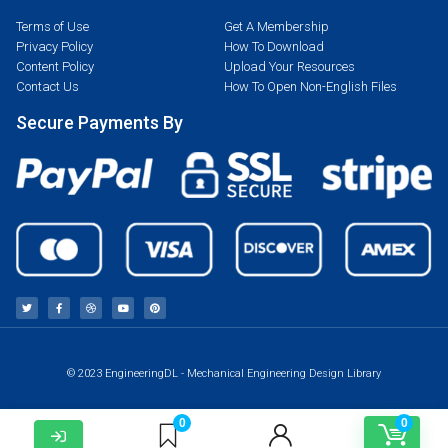
Terms of Use
Get A Membership
Privacy Policy
How To Download
Content Policy
Upload Your Resources
Contact Us
How To Open Non-English Files
Secure Payments By
© 2023 EngineeringDL - Mechanical Engineering Design Library
0
0