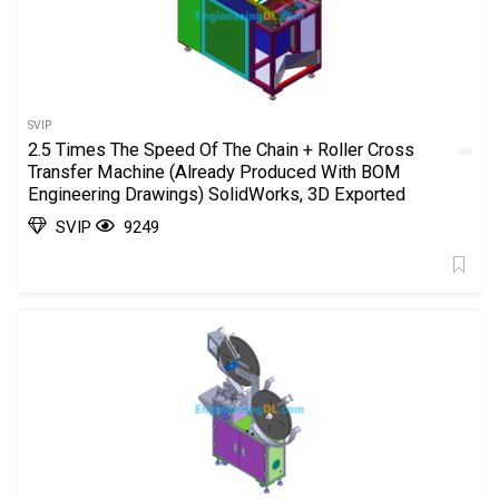
SVIP
2.5 Times The Speed Of The Chain + Roller Cross
Transfer Machine (Already Produced With BOM
Engineering Drawings) SolidWorks, 3D Exported
SVIP
9249