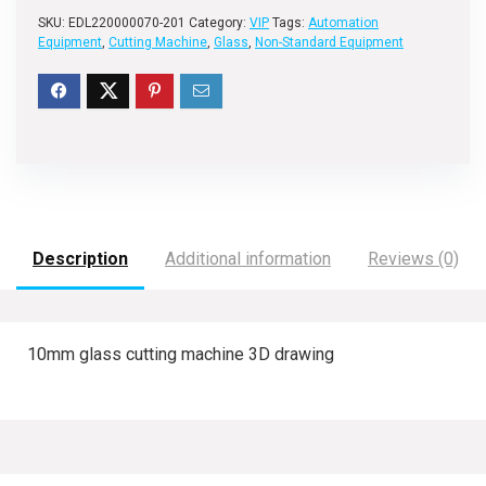
SKU:
EDL220000070-201
Category:
VIP
Tags:
Automation
Equipment
,
Cutting Machine
,
Glass
,
Non-Standard Equipment
Description
Additional information
Reviews (0)
10mm glass cutting machine 3D drawing