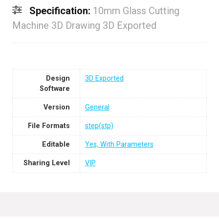
Specification:
10mm Glass Cutting
Machine 3D Drawing 3D Exported
Design
3D Exported
Software
Version
General
File Formats
step(stp)
Editable
Yes, With Parameters
Sharing Level
VIP