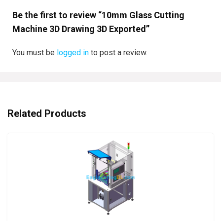
Be the first to review “10mm Glass Cutting
Machine 3D Drawing 3D Exported”
You must be
logged in
to post a review.
Related Products