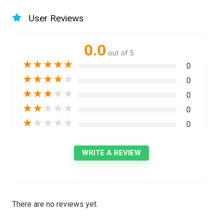
User Reviews
0.0
out of 5
★
★
★
★
★
0
★
★
★
★
★
0
★
★
★
★
★
0
★
★
★
★
★
0
★
★
★
★
★
0
WRITE A REVIEW
There are no reviews yet.