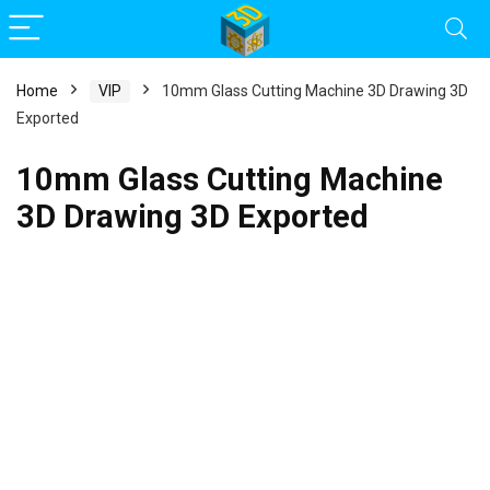
Home
VIP
10mm Glass Cutting Machine 3D Drawing 3D
Exported
10mm Glass Cutting Machine
3D Drawing 3D Exported