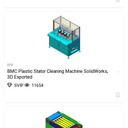
SVIP
BMC Plastic Stator Cleaning Machine SolidWorks,
3D Exported
SVIP
11654