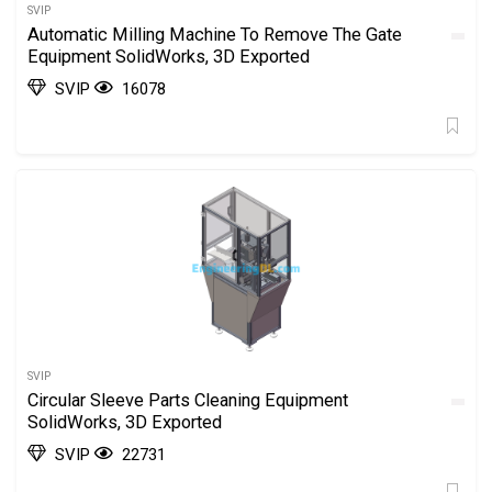
SVIP
Automatic Milling Machine To Remove The Gate
Equipment SolidWorks, 3D Exported
SVIP
16078
SVIP
Circular Sleeve Parts Cleaning Equipment
SolidWorks, 3D Exported
SVIP
22731