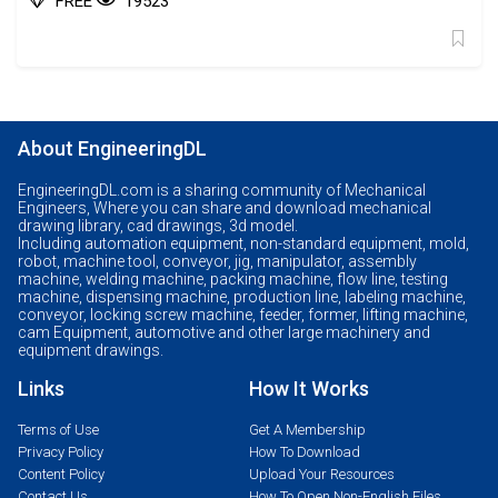
FREE
19523
About EngineeringDL
EngineeringDL.com is a sharing community of Mechanical
Engineers, Where you can share and download mechanical
drawing library, cad drawings, 3d model.
Including automation equipment, non-standard equipment, mold,
robot, machine tool, conveyor, jig, manipulator, assembly
machine, welding machine, packing machine, flow line, testing
machine, dispensing machine, production line, labeling machine,
conveyor, locking screw machine, feeder, former, lifting machine,
cam Equipment, automotive and other large machinery and
equipment drawings.
Links
How It Works
Terms of Use
Get A Membership
Privacy Policy
How To Download
Content Policy
Upload Your Resources
Contact Us
How To Open Non-English Files