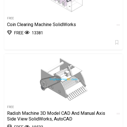
FREE
Coin Clearing Machine SolidWorks
FREE
13381
FREE
Radish Machine 3D Model CAD And Manual Axis
Side View SolidWorks, AutoCAD