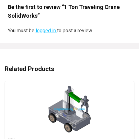
Be the first to review “1 Ton Traveling Crane
SolidWorks”
You must be
logged in
to post a review.
Related Products