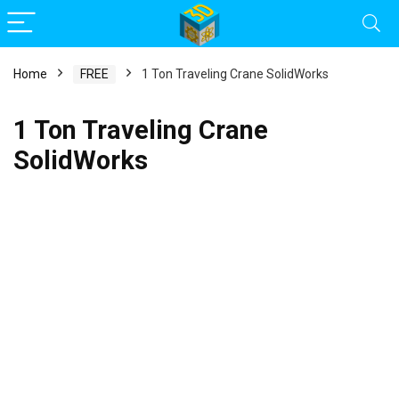
Home
FREE
1 Ton Traveling Crane SolidWorks
1 Ton Traveling Crane
SolidWorks