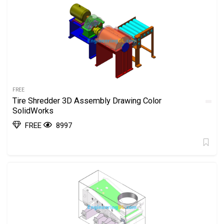
FREE
Tire Shredder 3D Assembly Drawing Color
SolidWorks
FREE
8997