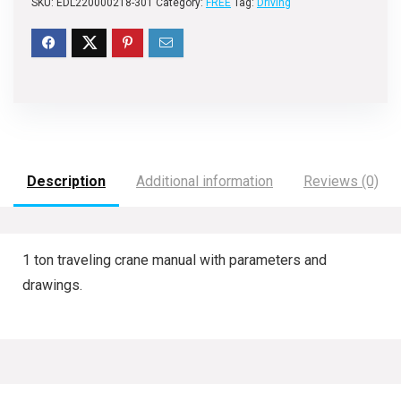
SKU:
EDL220000218-301
Category:
FREE
Tag:
Driving
Description
Additional information
Reviews (0)
1 ton traveling crane manual with parameters and
drawings.