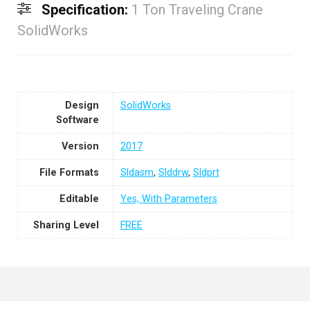
Specification:
1 Ton Traveling Crane
SolidWorks
Design
SolidWorks
Software
Version
2017
File Formats
Sldasm
,
Slddrw
,
Sldprt
Editable
Yes, With Parameters
Sharing Level
FREE