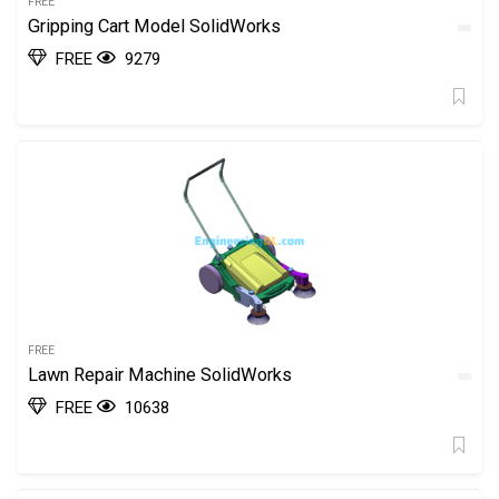
FREE
Gripping Cart Model SolidWorks
FREE
9279
FREE
Lawn Repair Machine SolidWorks
FREE
10638