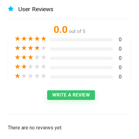
User Reviews
0.0
out of 5
★
★
★
★
★
0
★
★
★
★
★
0
★
★
★
★
★
0
★
★
★
★
★
0
★
★
★
★
★
0
WRITE A REVIEW
There are no reviews yet.