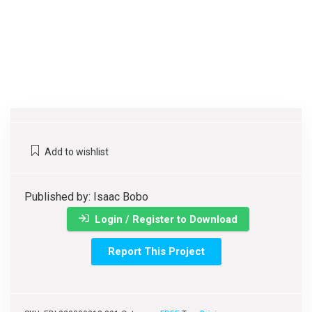
Add to wishlist
Published by: Isaac Bobo
Login / Register to Download
Report This Project