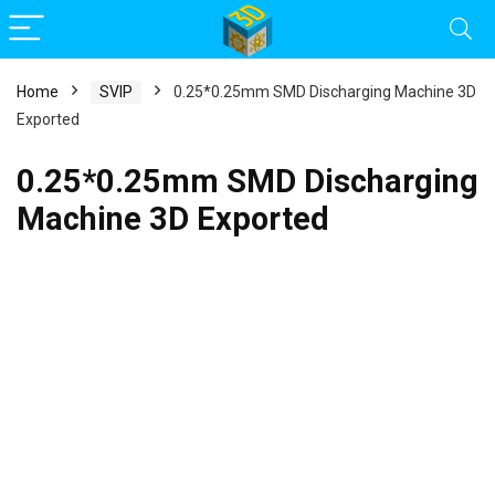
Home
SVIP
0.25*0.25mm SMD Discharging Machine 3D
Exported
0.25*0.25mm SMD Discharging
Machine 3D Exported