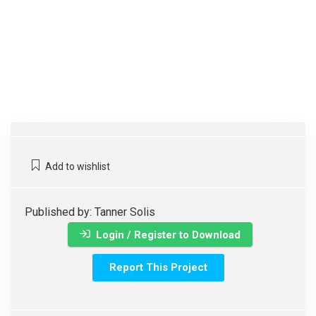
Add to wishlist
Published by: Tanner Solis
Login / Register to Download
Report This Project