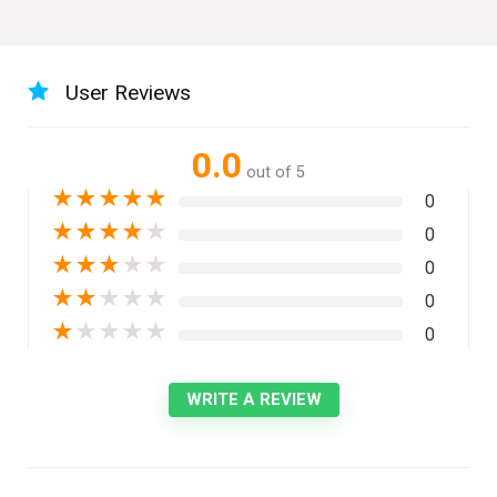
User Reviews
0.0
out of 5
★
★
★
★
★
0
★
★
★
★
★
0
★
★
★
★
★
0
★
★
★
★
★
0
★
★
★
★
★
0
WRITE A REVIEW