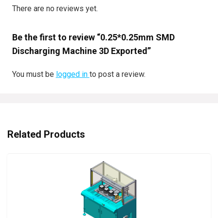
There are no reviews yet.
Be the first to review “0.25*0.25mm SMD
Discharging Machine 3D Exported”
You must be
logged in
to post a review.
Related Products