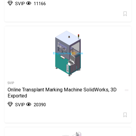
SVIP
11166
SVIP
Online Transplant Marking Machine SolidWorks, 3D
Exported
SVIP
20390