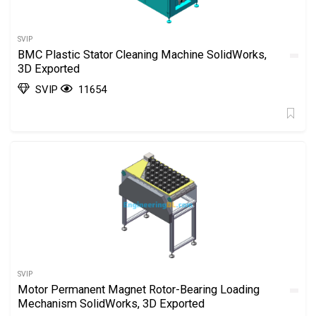
SVIP
BMC Plastic Stator Cleaning Machine SolidWorks,
3D Exported
SVIP
11654
SVIP
Motor Permanent Magnet Rotor-Bearing Loading
Mechanism SolidWorks, 3D Exported