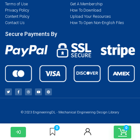
Terms of Use
Get A Membership
Privacy Policy
How To Download
Content Policy
Upload Your Resources
Contact Us
How To Open Non-English Files
Secure Payments By
© 2023 EngineeringDL - Mechanical Engineering Design Library
0
0