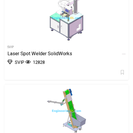
SVIP
Laser Spot Welder SolidWorks
SVIP
12828