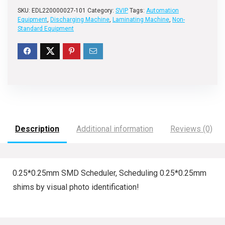
SKU:
EDL220000027-101
Category:
SVIP
Tags:
Automation
Equipment
,
Discharging Machine
,
Laminating Machine
,
Non-
Standard Equipment
Description
Additional information
Reviews (0)
0.25*0.25mm SMD Scheduler, Scheduling 0.25*0.25mm
shims by visual photo identification!