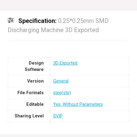
Specification:
0.25*0.25mm SMD
Discharging Machine 3D Exported
Design
3D Exported
Software
Version
General
File Formats
step(stp)
Editable
Yes, Without Parameters
Sharing Level
SVIP