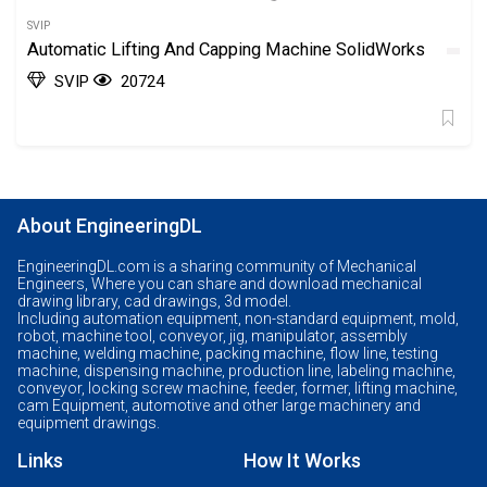
SVIP
Automatic Lifting And Capping Machine SolidWorks
SVIP
20724
About EngineeringDL
EngineeringDL.com is a sharing community of Mechanical
Engineers, Where you can share and download mechanical
drawing library, cad drawings, 3d model.
Including automation equipment, non-standard equipment, mold,
robot, machine tool, conveyor, jig, manipulator, assembly
machine, welding machine, packing machine, flow line, testing
machine, dispensing machine, production line, labeling machine,
conveyor, locking screw machine, feeder, former, lifting machine,
cam Equipment, automotive and other large machinery and
equipment drawings.
Links
How It Works