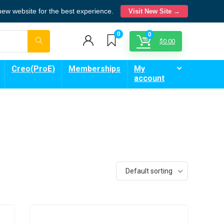
 new website for the best experience.
Visit New Site →
0
0
$
0.00
Creo(ProE)
Memberships
My
account
Default sorting