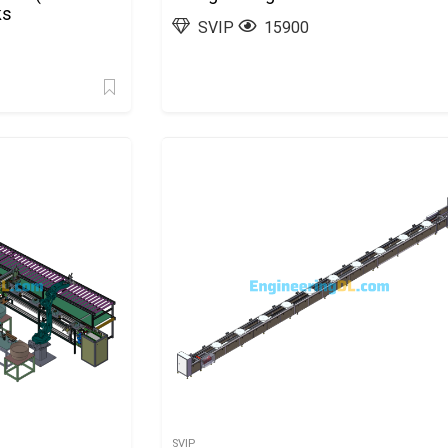
ks
SVIP
15900
SVIP