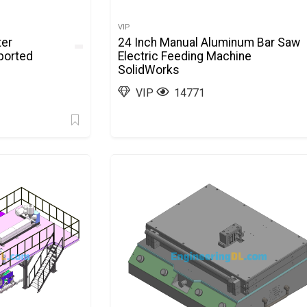
VIP
ter
24 Inch Manual Aluminum Bar Saw
ported
Electric Feeding Machine
SolidWorks
VIP
14771