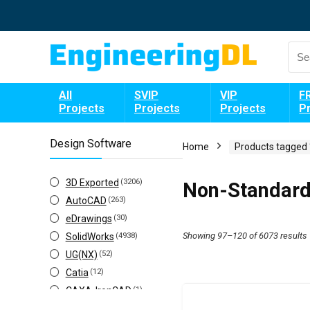
All
SVIP
VIP
F
Projects
Projects
Projects
P
Design Software
Home
Products tagged
3D Exported
(3206)
Non-Standard
AutoCAD
(263)
eDrawings
(30)
Showing 97–120 of 6073 results
SolidWorks
(4938)
UG(NX)
(52)
Catia
(12)
CAXA-IronCAD
(1)
Creo(ProE)
(141)