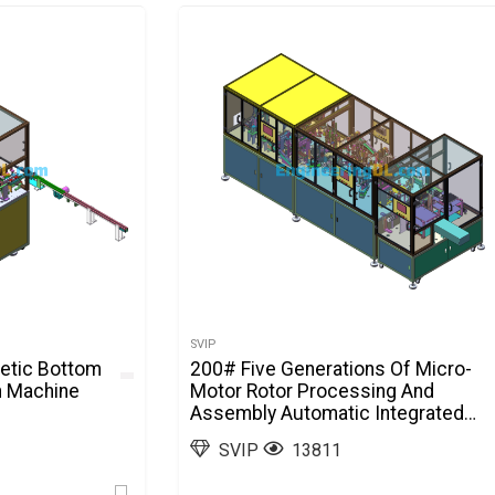
SVIP
etic Bottom
200# Five Generations Of Micro-
n Machine
Motor Rotor Processing And
Assembly Automatic Integrated
Machine SolidWorks
SVIP
13811