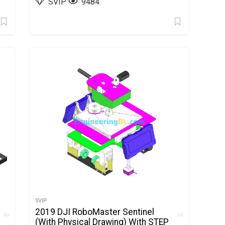
SVIP
9484
SVIP
2019 DJI RoboMaster Sentinel
(With Physical Drawing) With STEP