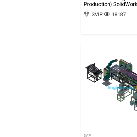
Production) SolidWor
SVIP
18187
SVIP