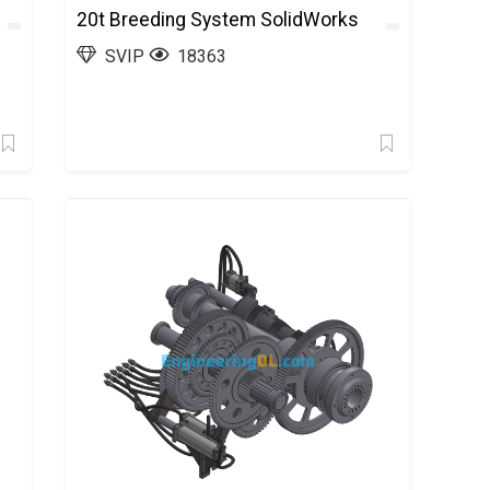
20t Breeding System SolidWorks
SVIP
18363