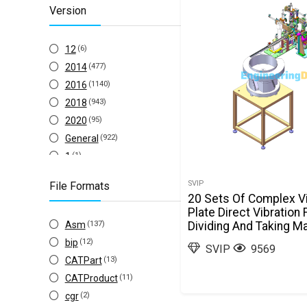
Version
Inventor
(26)
Solid Edge
(13)
12
(6)
ZW3D
(1)
2014
(477)
2016
(1140)
2018
(943)
2020
(95)
General
(922)
1
(1)
10
(26)
SVIP
File Formats
1953
(1)
20 Sets Of Complex Vi
2
(18)
Plate Direct Vibration
Asm
(137)
Dividing And Taking Ma
2004
(1)
Structure Drawings S
bip
(12)
2007
(4)
SVIP
9569
CATPart
(13)
2008
(2)
CATProduct
(11)
2009
(2)
cgr
(2)
2010
(40)