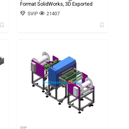
Format SolidWorks, 3D Exported
SVIP
21407
SVIP