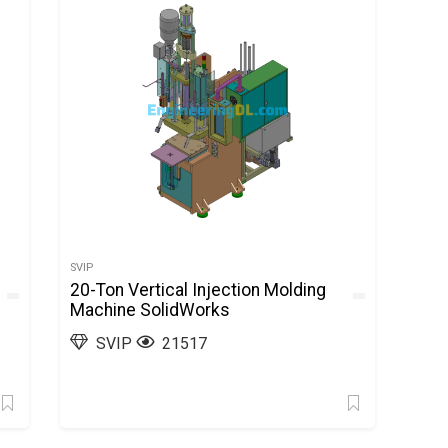
SVIP
20-Ton Vertical Injection Molding
Machine SolidWorks
SVIP
21517