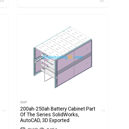
SVIP
200ah-250ah Battery Cabinet Part
Of The Series SolidWorks,
AutoCAD, 3D Exported