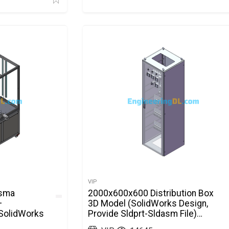
VIP
asma
2000x600x600 Distribution Box
+
3D Model (SolidWorks Design,
 SolidWorks
Provide Sldprt-Sldasm File)
SolidWorks