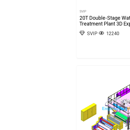
SVIP
20T Double-Stage Wa
Treatment Plant 3D Ex
SVIP
12240