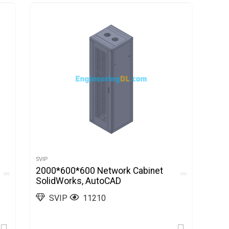
SVIP
2000*600*600 Network Cabinet
SolidWorks, AutoCAD
SVIP
11210