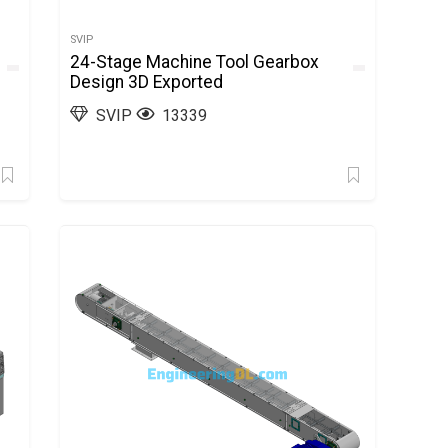
SVIP
24-Stage Machine Tool Gearbox
Design 3D Exported
SVIP
13339