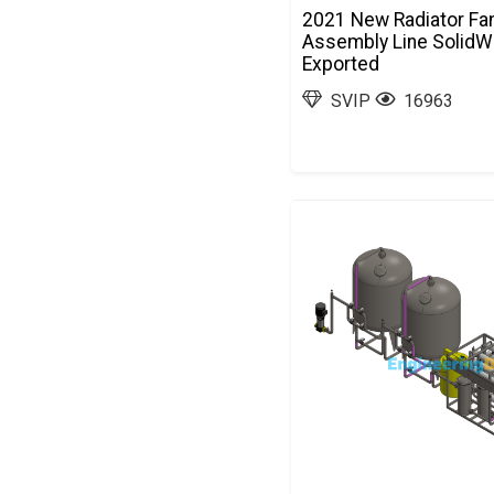
2021 New Radiator Fa
Assembly Line SolidW
Exported
SVIP
16963