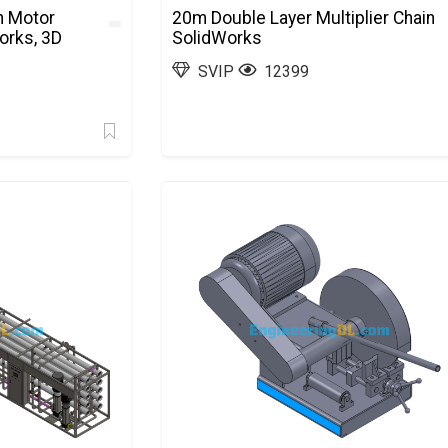
n Motor
20m Double Layer Multiplier Chain
orks, 3D
SolidWorks
SVIP
12399