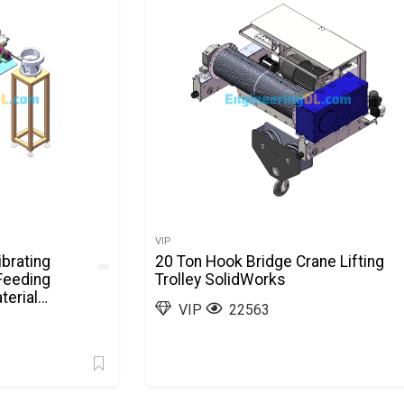
VIP
brating
20 Ton Hook Bridge Crane Lifting
 Feeding
Trolley SolidWorks
terial
VIP
22563
olidWorks