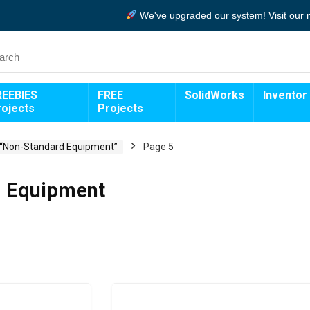
We've upgraded our system!
Visit our
REEBIES
FREE
SolidWorks
Inventor
rojects
Projects
 “Non-Standard Equipment”
Page 5
 Equipment