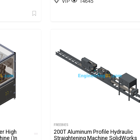
VIP
14645
FREEBIES
er High
200T Aluminum Profile Hydraulic
ine (In
Straightening Machine SolidWorks