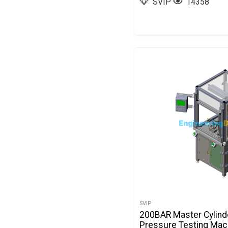
SVIP
14358
SVIP
200BAR Master Cylind
Pressure Testing Mach