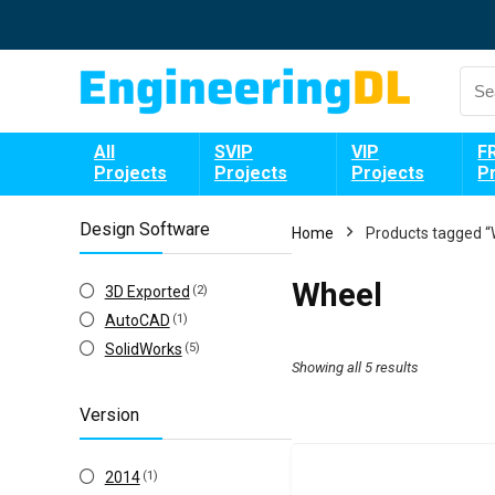
All
SVIP
VIP
F
Projects
Projects
Projects
P
Design Software
Home
Products tagged “
Wheel
3D Exported
(2)
AutoCAD
(1)
SolidWorks
(5)
Showing all 5 results
Version
2014
(1)