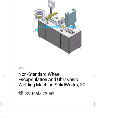
SVIP
Non-Standard Wheel
Encapsulation And Ultrasonic
Welding Machine SolidWorks, 3D
Exported
SVIP
22082