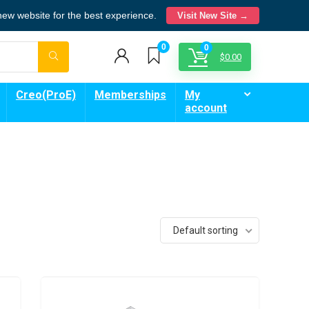
 new website for the best experience.
Visit New Site →
0
0
$
0.00
Creo(ProE)
Memberships
My
account
Default sorting