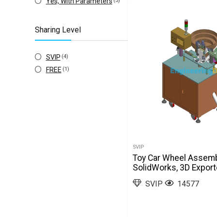
Yes, With Parameters
(5)
Sharing Level
SVIP
(4)
FREE
(1)
SVIP
Toy Car Wheel Assem
SolidWorks, 3D Expor
SVIP
14577