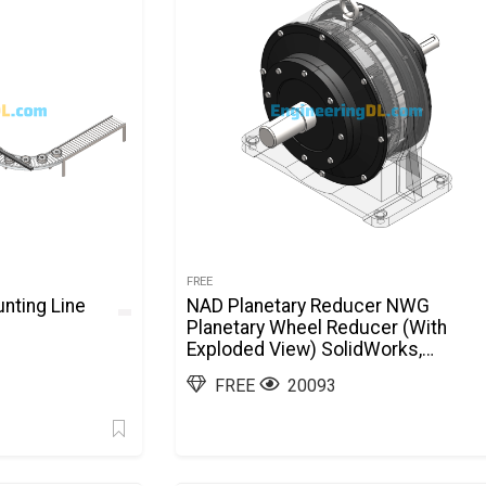
FREE
nting Line
NAD Planetary Reducer NWG
Planetary Wheel Reducer (With
Exploded View) SolidWorks,
AutoCAD
FREE
20093