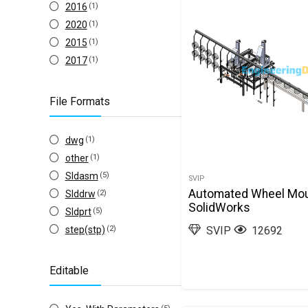
2016
(1)
2020
(1)
2015
(1)
2017
(1)
File Formats
dwg
(1)
other
(1)
Sldasm
(5)
SVIP
Automated Wheel Mou
Slddrw
(2)
SolidWorks
Sldprt
(5)
step(stp)
(2)
SVIP
12692
Editable