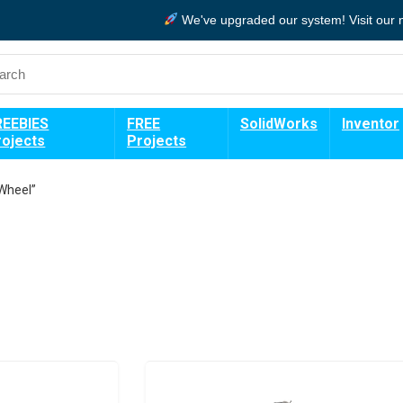
We've upgraded our system!
Visit our
REEBIES
FREE
SolidWorks
Inventor
rojects
Projects
Wheel”