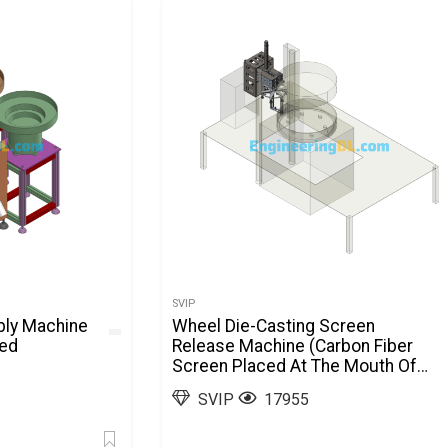
SVIP
bly Machine
Wheel Die-Casting Screen
ted
Release Machine (Carbon Fiber
Screen Placed At The Mouth Of
The Mold) SolidWorks
SVIP
17955