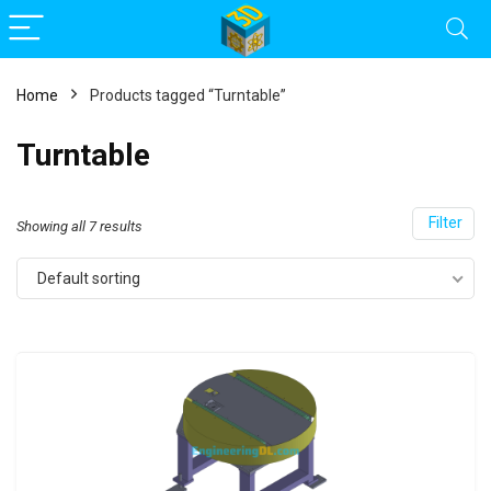
Home
Products tagged “Turntable”
Turntable
Filter
Showing all 7 results
Default sorting