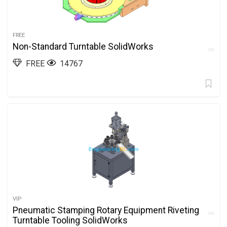
FREE
Non-Standard Turntable SolidWorks
FREE
14767
VIP
Pneumatic Stamping Rotary Equipment Riveting
Turntable Tooling SolidWorks