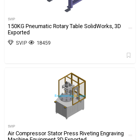
SVIP
150KG Pneumatic Rotary Table SolidWorks, 3D
Exported
SVIP
18459
SVIP
Air Compressor Stator Press Riveting Engraving
Machine Equipment 3D Exported