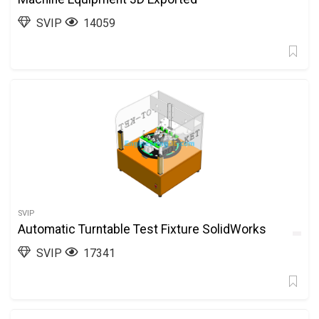
SVIP
14059
SVIP
Automatic Turntable Test Fixture SolidWorks
SVIP
17341