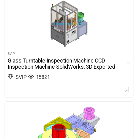
SVIP
Glass Turntable Inspection Machine CCD
Inspection Machine SolidWorks, 3D Exported
SVIP
15821