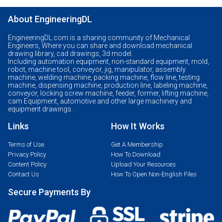
About EngineeringDL
EngineeringDL.com is a sharing community of Mechanical
Engineers, Where you can share and download mechanical
drawing library, cad drawings, 3d model.
Including automation equipment, non-standard equipment, mold,
robot, machine tool, conveyor, jig, manipulator, assembly
machine, welding machine, packing machine, flow line, testing
machine, dispensing machine, production line, labeling machine,
conveyor, locking screw machine, feeder, former, lifting machine,
cam Equipment, automotive and other large machinery and
equipment drawings.
Links
How It Works
Terms of Use
Get A Membership
Privacy Policy
How To Download
Content Policy
Upload Your Resources
Contact Us
How To Open Non-English Files
Secure Payments By