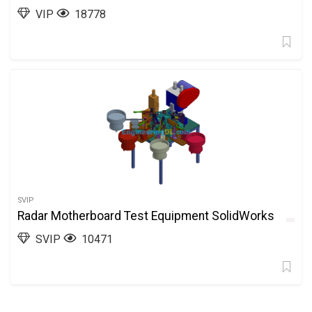
VIP
18778
SVIP
Radar Motherboard Test Equipment SolidWorks
SVIP
10471