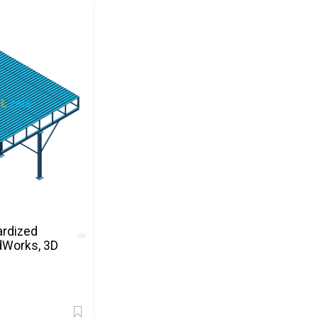
ardized
dWorks, 3D