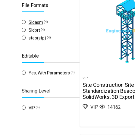
File Formats
Sldasm
(4)
Sldprt
(4)
step(stp)
(4)
Editable
Yes, With Parameters
(4)
VIP
Site Construction Site
Sharing Level
Standardization Beac
SolidWorks, 3D Expor
VIP
14162
VIP
(4)