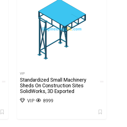
VIP
Standardized Small Machinery
Sheds On Construction Sites
SolidWorks, 3D Exported
VIP
8999