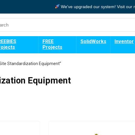
We've upgraded our system!
Visit our
REEBIES
FREE
SolidWorks
Inventor
rojects
Projects
Site Standardization Equipment”
ization Equipment