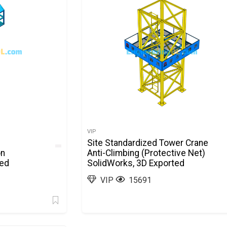
VIP
Site Standardized Tower Crane
on
Anti-Climbing (Protective Net)
ted
SolidWorks, 3D Exported
VIP
15691