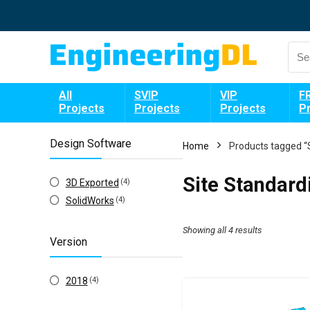
All
SVIP
VIP
F
Projects
Projects
Projects
P
Design Software
Home
Products tagged “
Site Standard
3D Exported
(4)
SolidWorks
(4)
Showing all 4 results
Version
2018
(4)