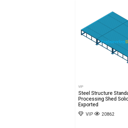
VIP
Steel Structure Stand
Processing Shed Soli
Exported
VIP
20862