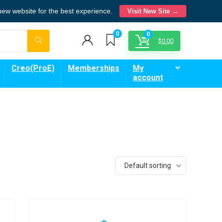
 new website for the best experience.
Visit New Site →
0
0
$
0.00
Creo(ProE)
Memberships
My
account
Default sorting