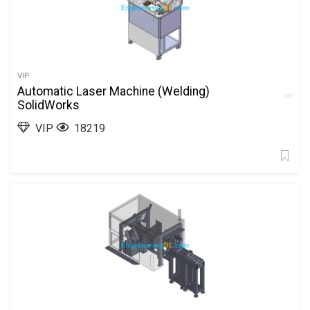
VIP
Automatic Laser Machine (Welding)
SolidWorks
VIP
18219