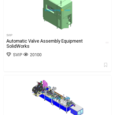
SVIP
Automatic Valve Assembly Equipment
SolidWorks
SVIP
20100