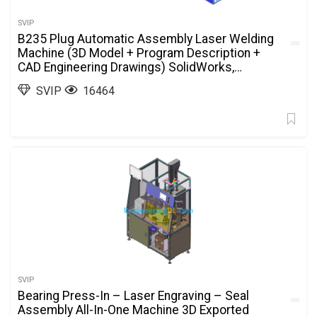
SVIP
B235 Plug Automatic Assembly Laser Welding
Machine (3D Model + Program Description +
CAD Engineering Drawings) SolidWorks,
AutoCAD, 3D Exported
SVIP
16464
SVIP
Bearing Press-In – Laser Engraving – Seal
Assembly All-In-One Machine 3D Exported