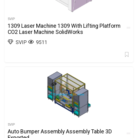
SVIP
1309 Laser Machine 1309 With Lifting Platform
CO2 Laser Machine SolidWorks
SVIP
9511
SVIP
Auto Bumper Assembly Assembly Table 3D
Exported