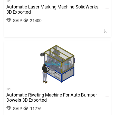
SVIP
Automatic Laser Marking Machine SolidWorks,
3D Exported
SVIP
21400
SVIP
Automatic Riveting Machine For Auto Bumper
Dowels 3D Exported
SVIP
11776