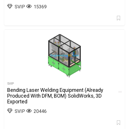
SVIP
15369
SVIP
Bending Laser Welding Equipment (Already
Produced With DFM, BOM) SolidWorks, 3D
Exported
SVIP
20446