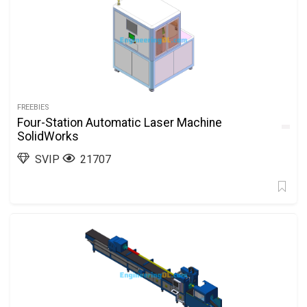
FREEBIES
Four-Station Automatic Laser Machine
SolidWorks
SVIP
21707