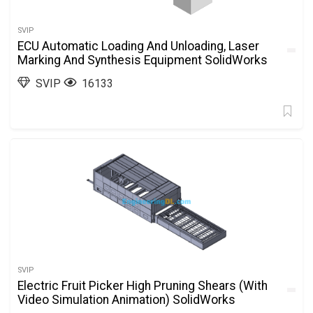
SVIP
ECU Automatic Loading And Unloading, Laser
Marking And Synthesis Equipment SolidWorks
SVIP
16133
SVIP
Electric Fruit Picker High Pruning Shears (With
Video Simulation Animation) SolidWorks