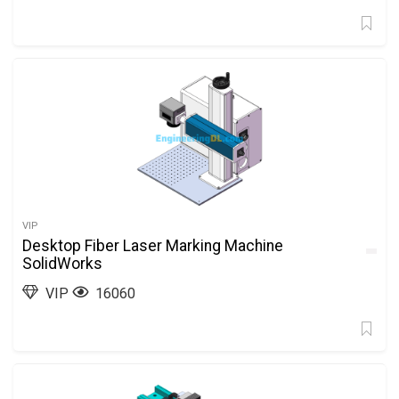
VIP
Desktop Fiber Laser Marking Machine
SolidWorks
VIP
16060