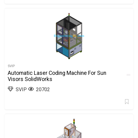
SVIP
Automatic Laser Coding Machine For Sun
Visors SolidWorks
SVIP
20702