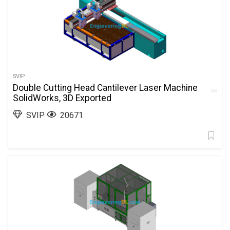
SVIP
Double Cutting Head Cantilever Laser Machine
SolidWorks, 3D Exported
SVIP
20671