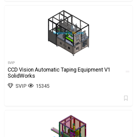
SVIP
CCD Vision Automatic Taping Equipment V1
SolidWorks
SVIP
15345