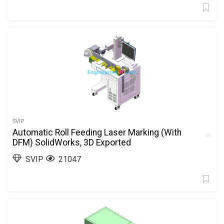
SVIP
Automatic Roll Feeding Laser Marking (With
DFM) SolidWorks, 3D Exported
SVIP
21047