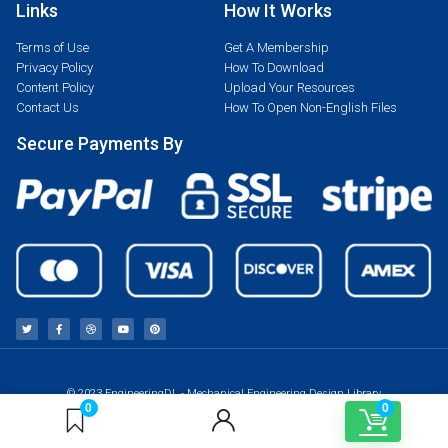
Links
How It Works
Terms of Use
Get A Membership
Privacy Policy
How To Download
Content Policy
Upload Your Resources
Contact Us
How To Open Non-English Files
Secure Payments By
© 2023 EngineeringDL - Mechanical Engineering Design Library
0
0