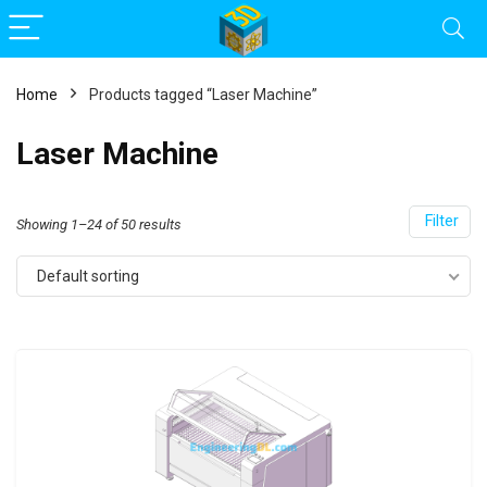
Home
Products tagged “Laser Machine”
Laser Machine
Filter
Showing 1–24 of 50 results
Default sorting