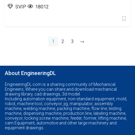
SVIP
18012
1
2
3
→
About EngineeringDL
EngineeringDL.com is a sharing community of Mechanical
Engineers, Where you can share and download mechanical
drawing library, cad drawings, 3d model.
Including automation equipment, non-standard equipment, mold,
robot, machine tool, conveyor, jig, manipulator, assembly
machine, welding machine, packing machine, flow line, testing
machine, dispensing machine, production line, labeling machine,
conveyor, locking screw machine, feeder, former, lifting machine,
cam Equipment, automotive and other large machinery and
equipment drawings.