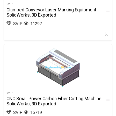
SVIP
Clamped Conveyor Laser Marking Equipment
SolidWorks, 3D Exported
SVIP
11297
SVIP
CNC Small Power Carbon Fiber Cutting Machine
SolidWorks, 3D Exported
SVIP
15719