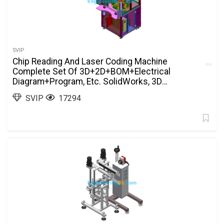
SVIP
Chip Reading And Laser Coding Machine
Complete Set Of 3D+2D+BOM+Electrical
Diagram+Program, Etc. SolidWorks, 3D
Exported
SVIP
17294