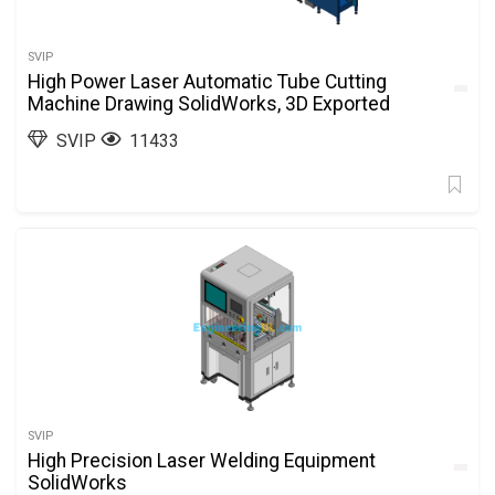
SVIP
High Power Laser Automatic Tube Cutting
Machine Drawing SolidWorks, 3D Exported
SVIP
11433
SVIP
High Precision Laser Welding Equipment
SolidWorks