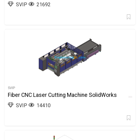
SVIP
21692
SVIP
Fiber CNC Laser Cutting Machine SolidWorks
SVIP
14410