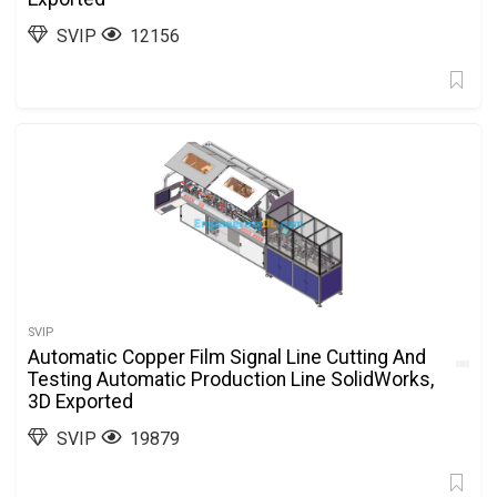
SVIP
12156
SVIP
Automatic Copper Film Signal Line Cutting And
Testing Automatic Production Line SolidWorks,
3D Exported
SVIP
19879