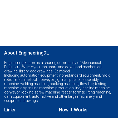
About EngineeringDL
EngineeringDL.com is a sharing community of Mechanical
Engineers, Where you can share and download mechanical
drawing library, cad drawings, 3d model.
Including automation equipment, non-standard equipment, mold,
robot, machine tool, conveyor, jig, manipulator, assembly
machine, welding machine, packing machine, flow line, testing
machine, dispensing machine, production line, labeling machine,
conveyor, locking screw machine, feeder, former, lifting machine,
cam Equipment, automotive and other large machinery and
equipment drawings.
Links
How It Works