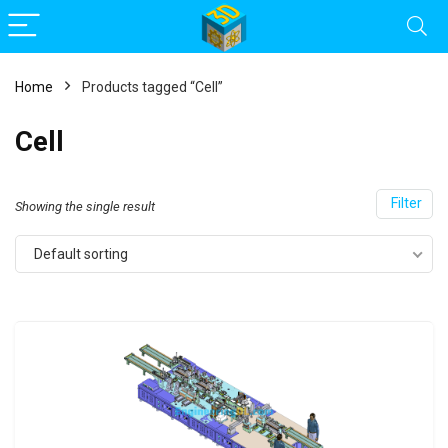
Home
Products tagged “Cell”
Cell
Filter
Showing the single result
Default sorting