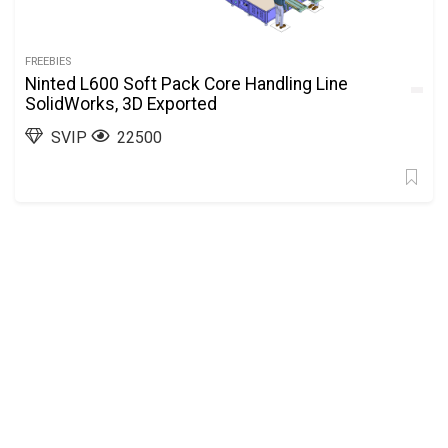
FREEBIES
Ninted L600 Soft Pack Core Handling Line
SolidWorks, 3D Exported
SVIP
22500