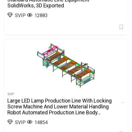
SolidWorks, 3D Exported
SVIP
12883
SVIP
Large LED Lamp Production Line With Locking
Screw Machine And Lower Material Handling
Robot Automated Production Line Body
SolidWorks, 3D Exported
SVIP
14854