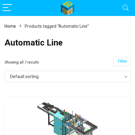
Home
Products tagged “Automatic Line”
Automatic Line
Filter
Showing all 7 results
Default sorting