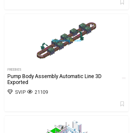
FREEBIES
Pump Body Assembly Automatic Line 3D
Exported
SVIP
21109