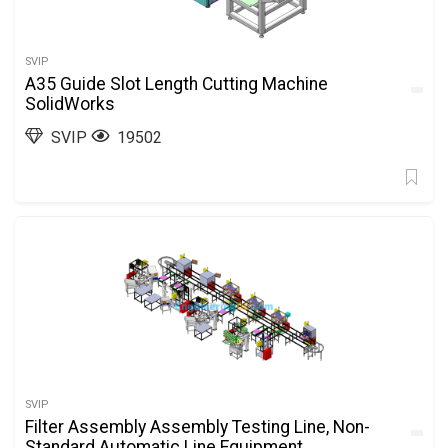
SVIP
A35 Guide Slot Length Cutting Machine
SolidWorks
SVIP
19502
SVIP
Filter Assembly Assembly Testing Line, Non-
Standard Automatic Line Equipment