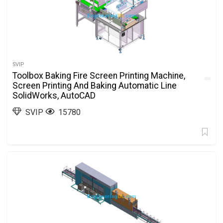
SVIP
Toolbox Baking Fire Screen Printing Machine,
Screen Printing And Baking Automatic Line
SolidWorks, AutoCAD
SVIP
15780