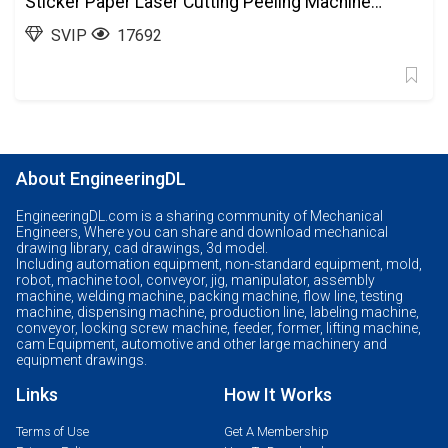
Sticker Paper Laser Cutting Peeling Machine
Automation Equipment SolidWorks, 3D
SVIP
17692
Exported
About EngineeringDL
EngineeringDL.com is a sharing community of Mechanical
Engineers, Where you can share and download mechanical
drawing library, cad drawings, 3d model.
Including automation equipment, non-standard equipment, mold,
robot, machine tool, conveyor, jig, manipulator, assembly
machine, welding machine, packing machine, flow line, testing
machine, dispensing machine, production line, labeling machine,
conveyor, locking screw machine, feeder, former, lifting machine,
cam Equipment, automotive and other large machinery and
equipment drawings.
Links
How It Works
Terms of Use
Get A Membership