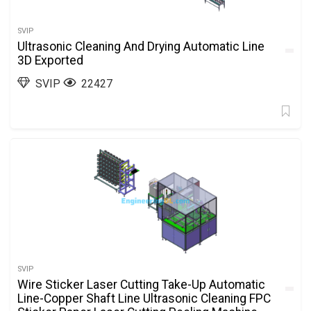
SVIP
Ultrasonic Cleaning And Drying Automatic Line
3D Exported
SVIP
22427
SVIP
Wire Sticker Laser Cutting Take-Up Automatic
Line-Copper Shaft Line Ultrasonic Cleaning FPC